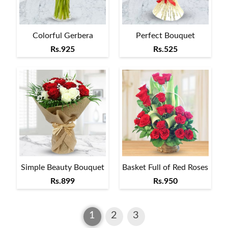
Colorful Gerbera
Perfect Bouquet
Rs.925
Rs.525
Simple Beauty Bouquet
Basket Full of Red Roses
Rs.899
Rs.950
1
2
3