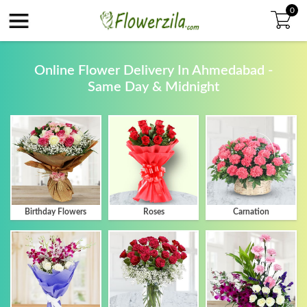
Skip to main content
0
Online Flower Delivery In Ahmedabad -
Same Day & Midnight
Birthday Flowers
Roses
Carnation