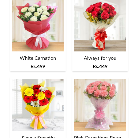
White Carnation
Always for you
Rs.499
Rs.449
Simply Sweetly
Pink Carnations Bouquet