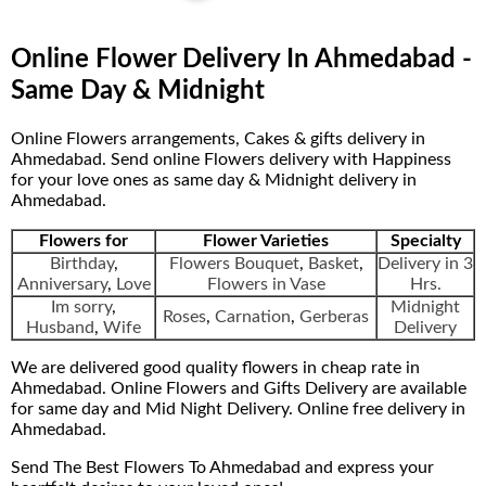
Online Flower Delivery In Ahmedabad -
Same Day & Midnight
Online Flowers arrangements, Cakes & gifts delivery in
Ahmedabad. Send online Flowers delivery with Happiness
for your love ones as same day & Midnight delivery in
Ahmedabad.
Flowers for
Flower Varieties
Specialty
Birthday
,
Flowers Bouquet
,
Basket
,
Delivery in 3
Anniversary
,
Love
Flowers in Vase
Hrs.
Im sorry
,
Midnight
Roses
,
Carnation
,
Gerberas
Husband
,
Wife
Delivery
We are delivered good quality flowers in cheap rate in
Ahmedabad. Online Flowers and Gifts Delivery are available
for same day and Mid Night Delivery. Online free delivery in
Ahmedabad.
Send The Best Flowers To Ahmedabad and express your