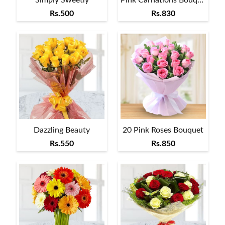
Rs.500
Rs.830
Dazzling Beauty
20 Pink Roses Bouquet
Rs.550
Rs.850