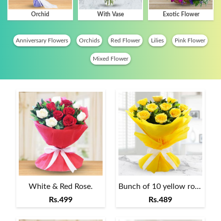
Orchid
With Vase
Exotic Flower
Anniversary Flowers
Orchids
Red Flower
Lilies
Pink Flower
Mixed Flower
White & Red Rose.
Bunch of 10 yellow roses
Rs.499
Rs.489