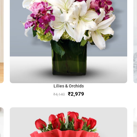
Lilies & Orchids
₹
2,979
₹
4,140