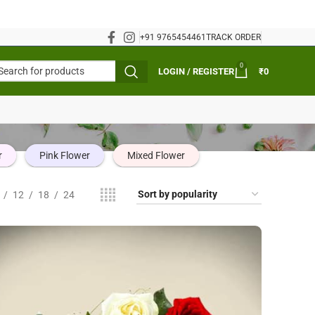
+91 9765454461
TRACK ORDER
0
LOGIN / REGISTER
₹
0
r
Pink Flower
Mixed Flower
12
18
24