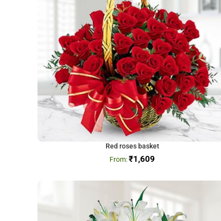
Red roses basket
₹
1,609