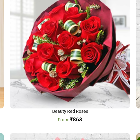
Beauty Red Roses
₹
863