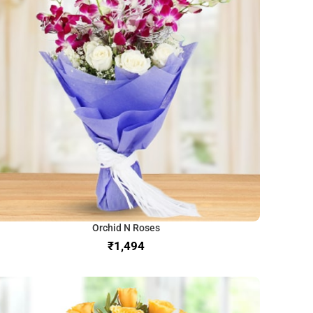
Orchid N Roses
₹