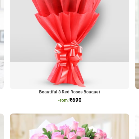
Beautiful 8 Red Roses Bouquet
₹
690