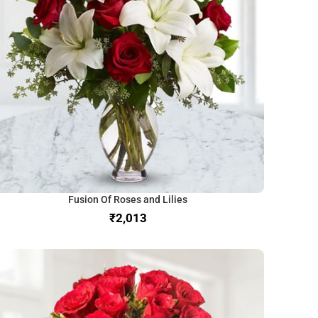
Fusion Of Roses and Lilies
₹