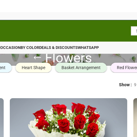
E
OCCASION
BY COLOR
DEALS & DISCOUNTS
WHATSAPP
Flowers
ent
Heart Shape
Basket Arrangement
Red Flowe
Show
9