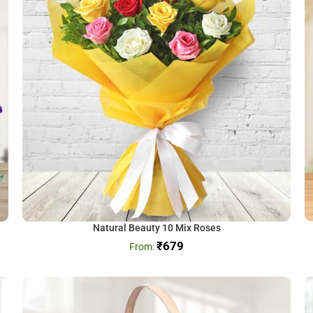
Natural Beauty 10 Mix Roses
₹
679