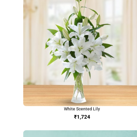
White Scented Lily
₹