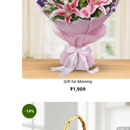
Gift for Mommy
₹
-19%