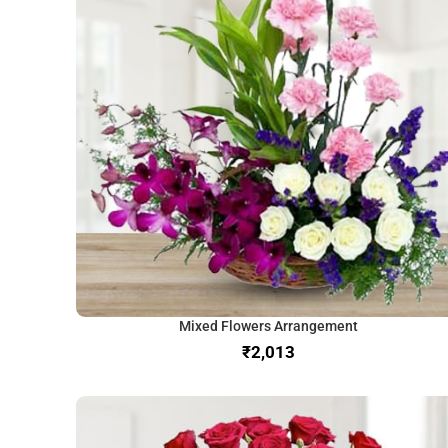
Mixed Flowers Arrangement
₹