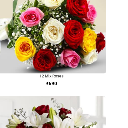
12 Mix Roses
₹