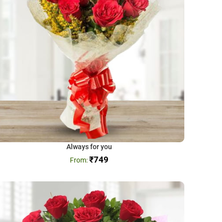
Always for you
₹
749