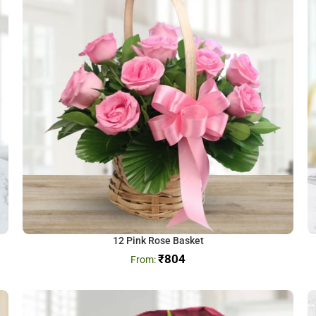
12 Pink Rose Basket
₹
804