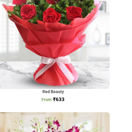
Red Beauty
₹
633