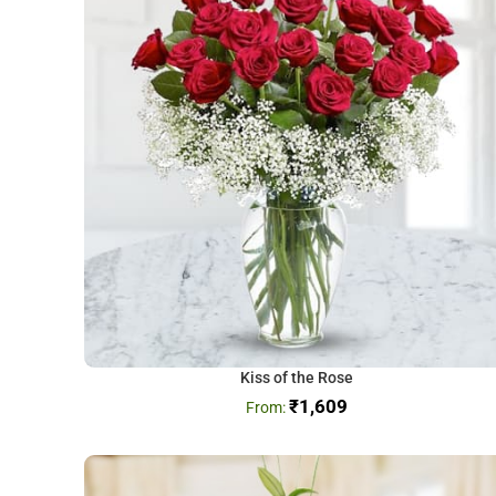
Kiss of the Rose
₹
1,609