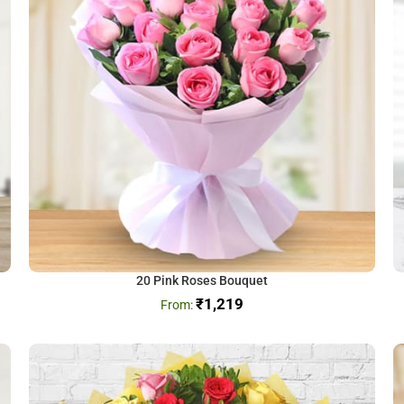
20 Pink Roses Bouquet
₹
1,219