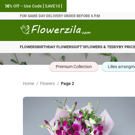
10% Off – Use Code [ SAVE10 ]
FOR SAME DAY DELIVERY ORDER BEFORE 6 P.M
FLOWERS
BIRTHDAY FLOWERS
GIFT’S
FLOWERS & TEDDY
BY PRIC
Premium Collection
Lilies arrangm
Home
Flowers
Page 2