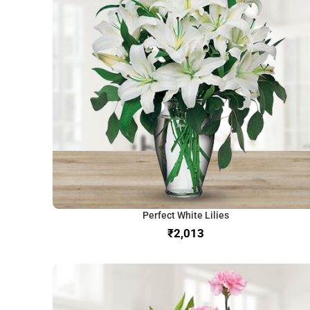
Perfect White Lilies
₹