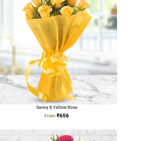
Sunny 8 Yellow Rose
₹
656