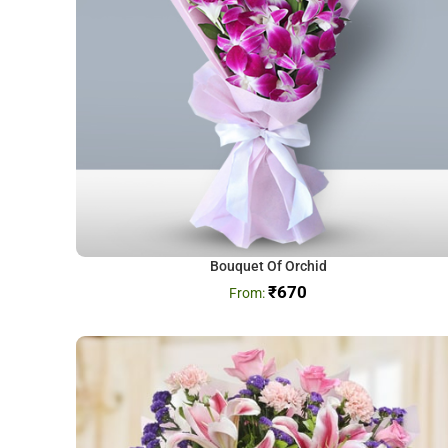
Bouquet Of Orchid
₹
670