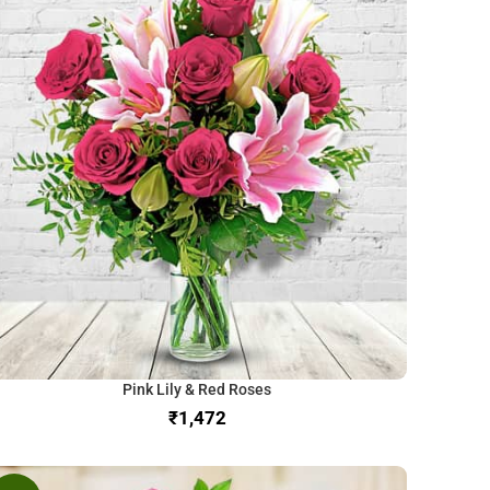
Pink Lily & Red Roses
₹