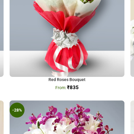
Red Roses Bouquet
₹
835
-28%