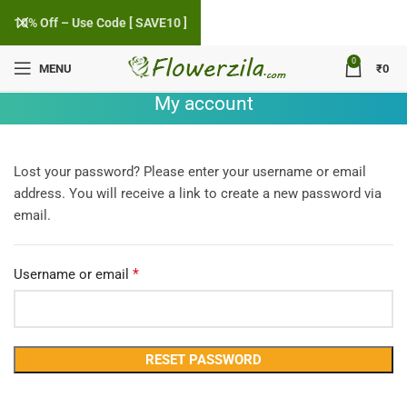
10% Off – Use Code [ SAVE10 ]
0
MENU
₹
0
My account
Lost your password? Please enter your username or email
address. You will receive a link to create a new password via
email.
*
Required
Username or email
RESET PASSWORD