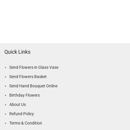
Quick Links
Send Flowers in Glass Vase
Send Flowers Basket
Send Hand Bouquet Online
Birthday Flowers
About Us
Refund Policy
Terms & Condition