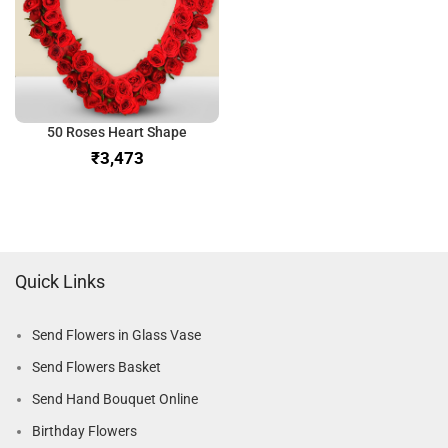
50 Roses Heart Shape
₹
Quick Links
Send Flowers in Glass Vase
Send Flowers Basket
Send Hand Bouquet Online
Birthday Flowers