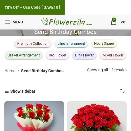
10% Off – Use Code [ SAVE10 ]
0
MENU
₹
0
Send Birthday Combos
Premium Collection
Lilies arrangment
Heart Shape
Basket Arrangement
Red Flower
Pink Flower
Mixed Flower
So
Showing all 12 results
Home
Send Birthday Combos
by
po
Show sidebar