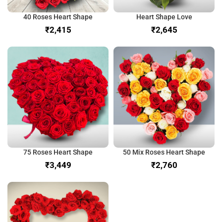
40 Roses Heart Shape
Heart Shape Love
₹
₹
75 Roses Heart Shape
50 Mix Roses Heart Shape
₹
₹