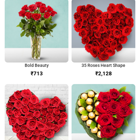
Bold Beauty
35 Roses Heart Shape
₹
₹