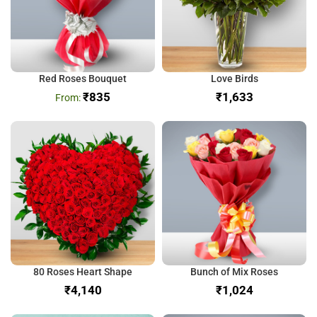
Red Roses Bouquet
Love Birds
₹
835
₹
80 Roses Heart Shape
Bunch of Mix Roses
₹
₹