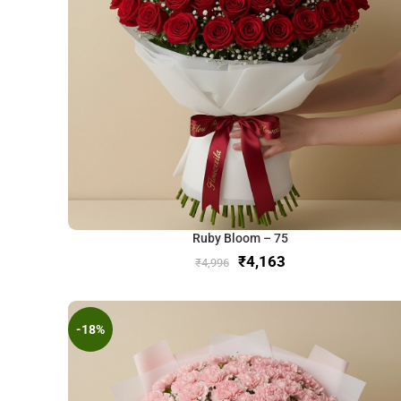
Ruby Bloom – 75
₹
4,163
₹
4,996
-18%