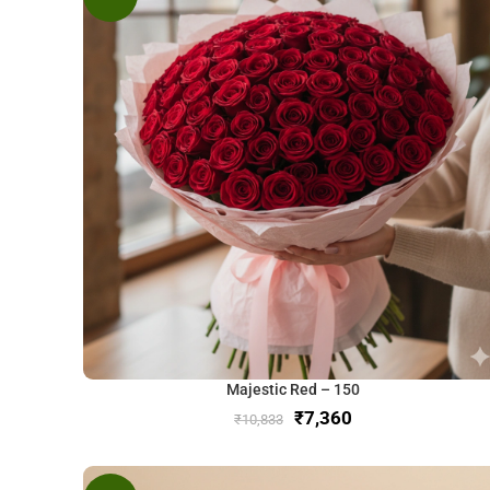
Majestic Red – 150
₹
7,360
₹
10,833