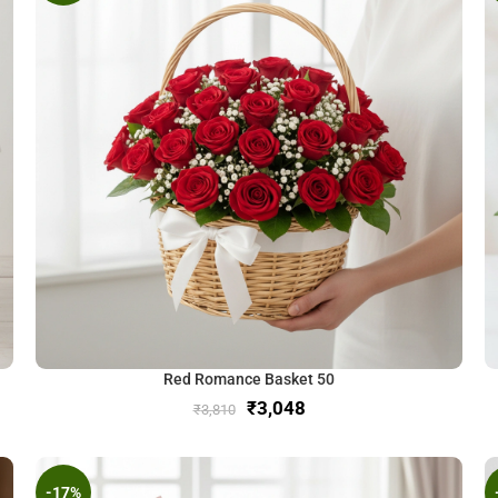
Red Romance Basket 50
₹
3,048
₹
3,810
-17%