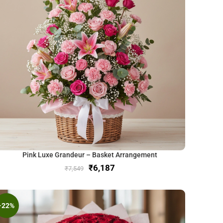
Pink Luxe Grandeur – Basket Arrangement
₹
6,187
₹
7,549
-22%