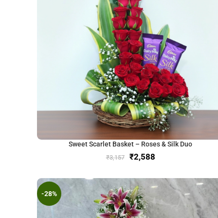
Sweet Scarlet Basket – Roses & Silk Duo
₹
2,588
₹
3,157
-28%