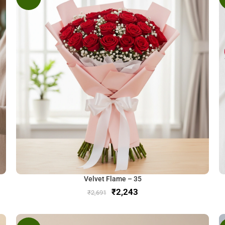
Velvet Flame – 35
₹
2,243
₹
2,691