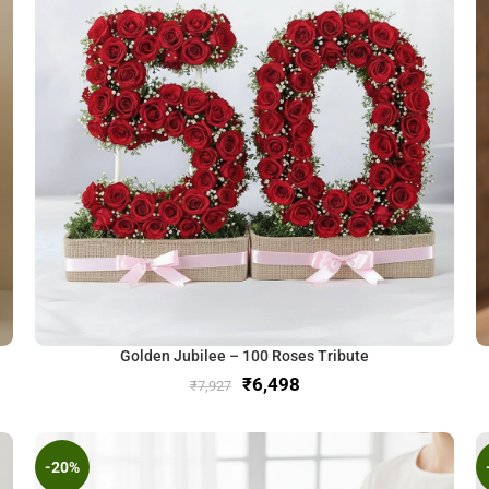
Golden Jubilee – 100 Roses Tribute
₹
6,498
₹
7,927
-20%