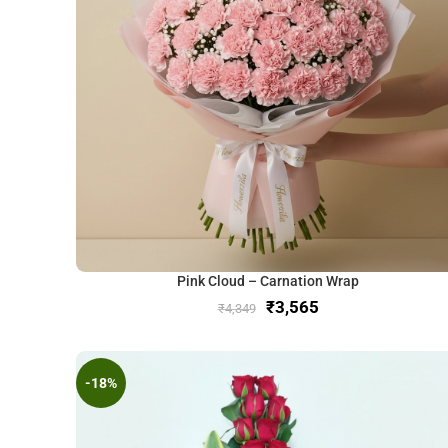
Pink Cloud – Carnation Wrap
₹
3,565
₹
4,349
-18%