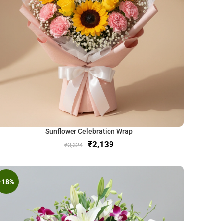
Sunflower Celebration Wrap
₹
2,139
₹
3,324
-18%