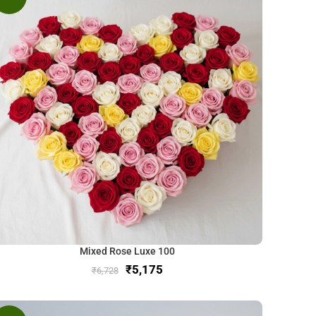
Mixed Rose Luxe 100
₹
5,175
₹
6,728