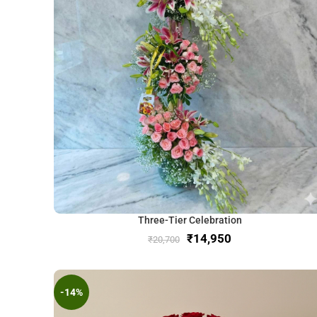
Three-Tier Celebration
₹
14,950
₹
20,700
-14%