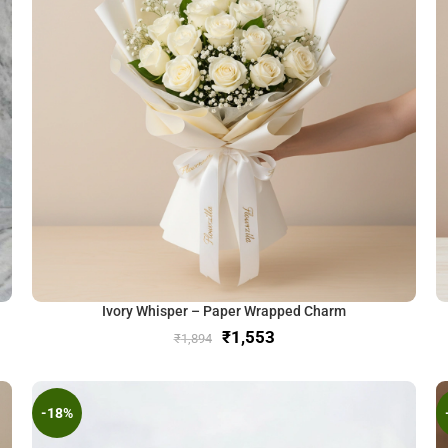
Ivory Whisper – Paper Wrapped Charm
₹
1,553
₹
1,894
-18%