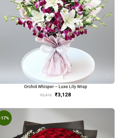
Orchid Whisper – Luxe Lily Wrap
₹
3,128
₹
3,816
-17%