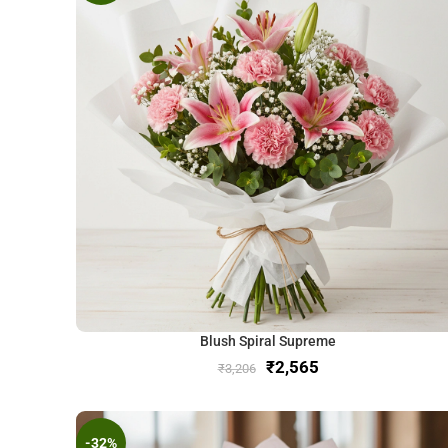
Blush Spiral Supreme
₹
2,565
₹
3,206
-32%