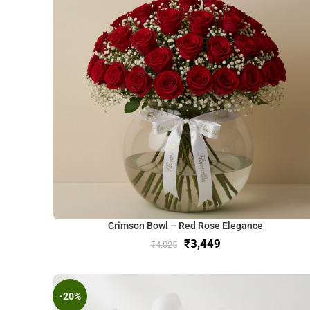
Crimson Bowl – Red Rose Elegance
₹
3,449
₹
4,025
-20%