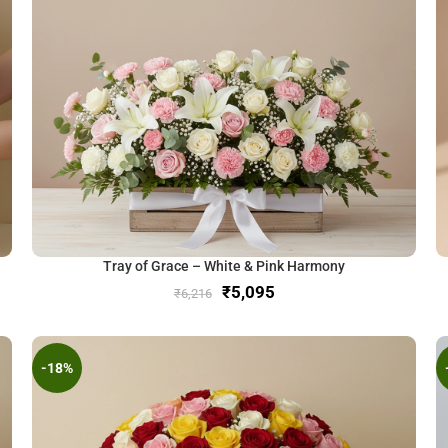
Tray of Grace – White & Pink Harmony
₹
5,095
₹
6,216
-18%