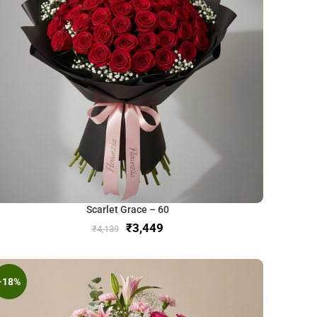
Scarlet Grace – 60
₹
3,449
₹
4,139
-18%