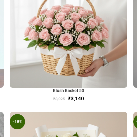
Blush Basket 50
₹
3,140
₹
3,925
-18%