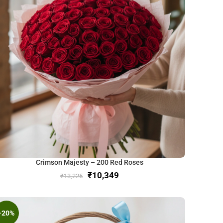
Crimson Majesty – 200 Red Roses
₹
10,349
₹
13,225
-20%