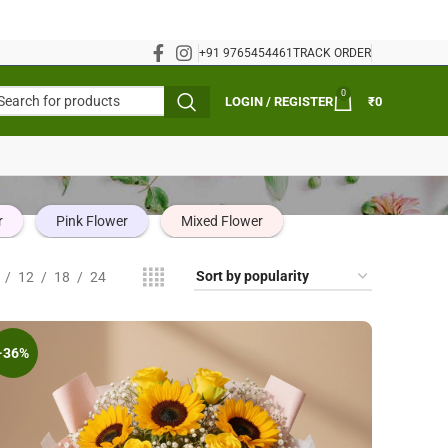
+91 9765454461
TRACK ORDER
0
LOGIN / REGISTER
₹
0
r
Pink Flower
Mixed Flower
12
18
24
-36%