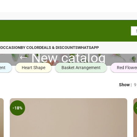
E
OCCASION
BY COLOR
DEALS & DISCOUNTS
WHATSAPP
New catalog
ent
Heart Shape
Basket Arrangement
Red Flowe
Show
9
-18%