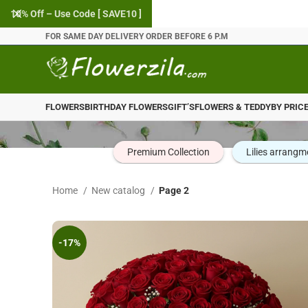
10% Off – Use Code [ SAVE10 ]
FOR SAME DAY DELIVERY ORDER BEFORE 6 P.M
FLOWERS
BIRTHDAY FLOWERS
GIFT’S
FLOWERS & TEDDY
BY PRIC
Premium Collection
Lilies arrangm
Home
New catalog
Page 2
-17%