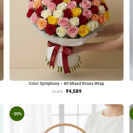
Color Symphony – 80 Mixed Roses Wrap
₹
4,589
₹
5,598
-20%