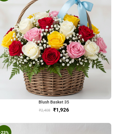
Blush Basket 35
₹
1,926
₹
2,408
-23%