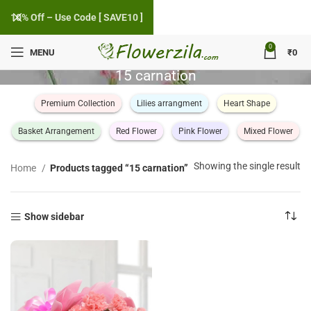
10% Off – Use Code [ SAVE10 ]
0
MENU
₹
0
15 carnation
Premium Collection
Lilies arrangment
Heart Shape
Basket Arrangement
Red Flower
Pink Flower
Mixed Flower
Showing the single result
Home
Products tagged “15 carnation”
Show sidebar