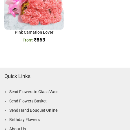
Pink Carnation Lover
₹
863
Quick Links
Send Flowers in Glass Vase
Send Flowers Basket
Send Hand Bouquet Online
Birthday Flowers
About Us