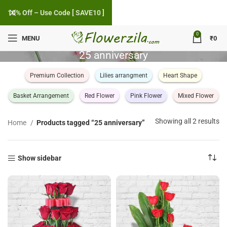
10% Off – Use Code [ SAVE10 ]
0
MENU
₹
0
25 anniversary
Premium Collection
Lilies arrangment
Heart Shape
Basket Arrangement
Red Flower
Pink Flower
Mixed Flower
So
Showing all 2 results
Home
Products tagged “25 anniversary”
by
po
Show sidebar