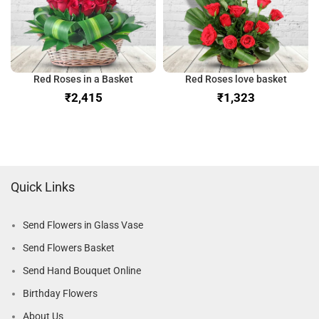
Red Roses in a Basket
Red Roses love basket
₹
₹
Quick Links
Send Flowers in Glass Vase
Send Flowers Basket
Send Hand Bouquet Online
Birthday Flowers
About Us