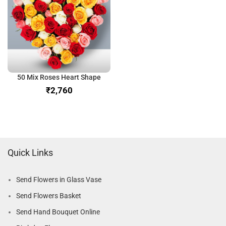
50 Mix Roses Heart Shape
₹
Quick Links
Send Flowers in Glass Vase
Send Flowers Basket
Send Hand Bouquet Online