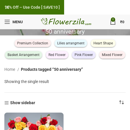
10% Off – Use Code [ SAVE10 ]
0
MENU
₹
0
50 anniversary
Premium Collection
Lilies arrangment
Heart Shape
Basket Arrangement
Red Flower
Pink Flower
Mixed Flower
Home
Products tagged “50 anniversary”
Showing the single result
Show sidebar