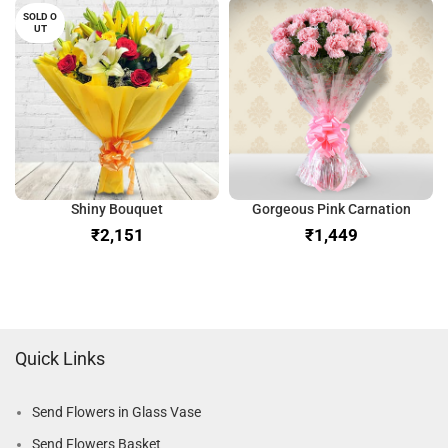
SOLD O
UT
Shiny Bouquet
Gorgeous Pink Carnation
₹
₹
Quick Links
Send Flowers in Glass Vase
Send Flowers Basket