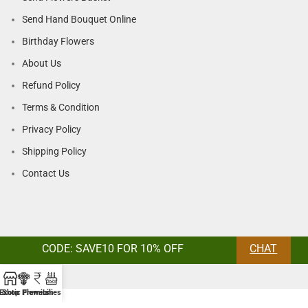
Send Hand Bouquet Online
Birthday Flowers
About Us
Refund Policy
Terms & Condition
Privacy Policy
Shipping Policy
Contact Us
CODE: SAVE10 FOR 10% OFF
CHAT
Exotic Flowers
Shop
Premium
Lilies