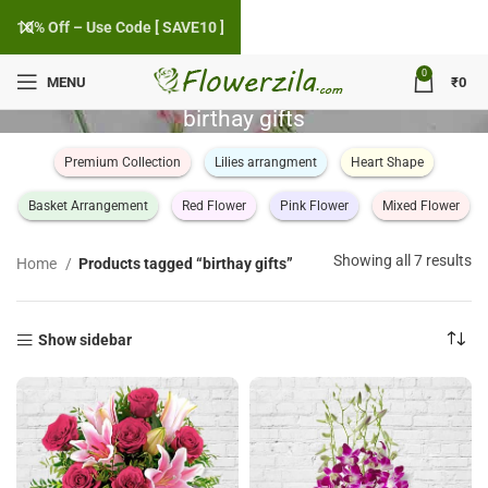
10% Off – Use Code [ SAVE10 ]
0
MENU
₹
0
birthay gifts
Premium Collection
Lilies arrangment
Heart Shape
Basket Arrangement
Red Flower
Pink Flower
Mixed Flower
So
Showing all 7 results
Home
Products tagged “birthay gifts”
by
po
Show sidebar