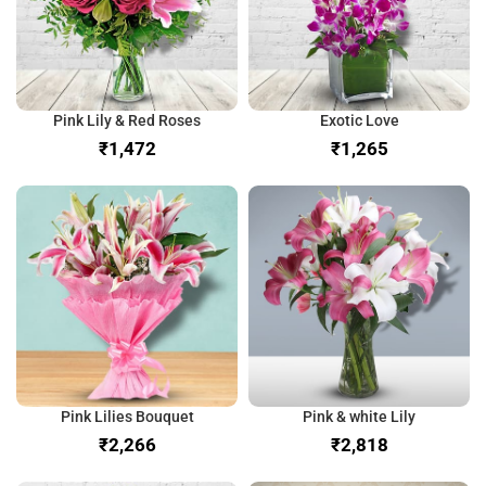
Pink Lily & Red Roses
Exotic Love
₹
₹
Pink Lilies Bouquet
Pink & white Lily
₹
₹