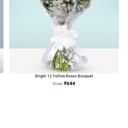
Bright 12 Yellow Roses Bouquet
₹
644