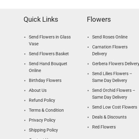
Quick Links
Flowers
Send Flowers in Glass
Send Roses Online
Vase
Carnation Flowers
Send Flowers Basket
Delivery
Send Hand Bouquet
Gerbera Flowers Deliver
Online
Send Lilies Flowers –
Birthday Flowers
Same Day Delivery
About Us
Send Orchid Flowers –
Same Day Delivery
Refund Policy
Send Low Cost Flowers
Terms & Condition
Deals & Discounts
Privacy Policy
Red Flowers
Shipping Policy