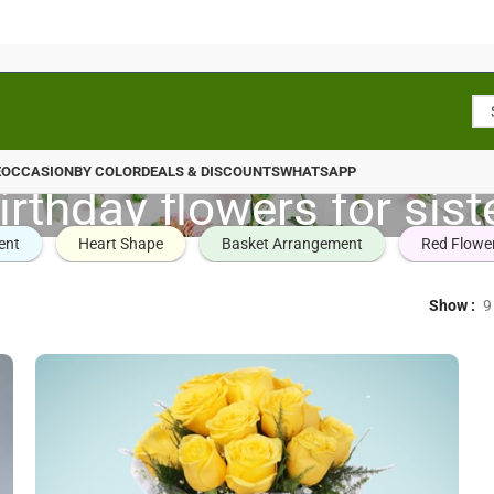
E
OCCASION
BY COLOR
DEALS & DISCOUNTS
WHATSAPP
irthday flowers for sist
ent
Heart Shape
Basket Arrangement
Red Flowe
Show
9