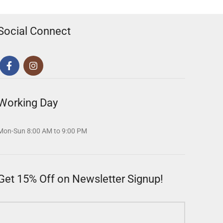
Social Connect
Working Day
Mon-Sun 8:00 AM to 9:00 PM
Get 15% Off on Newsletter Signup!