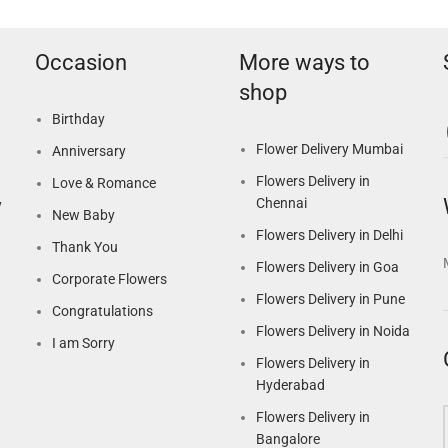
Occasion
More ways to
shop
Birthday
Flower Delivery Mumbai
Anniversary
Flowers Delivery in
Love & Romance
Chennai
y
New Baby
Flowers Delivery in Delhi
Thank You
Flowers Delivery in Goa
Corporate Flowers
Flowers Delivery in Pune
Congratulations
Flowers Delivery in Noida
I am Sorry
Flowers Delivery in
Hyderabad
Flowers Delivery in
Bangalore