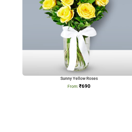
Sunny Yellow Roses
₹
690