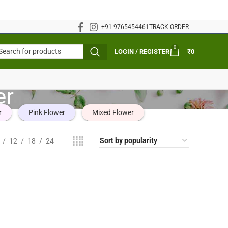
+91 9765454461
TRACK ORDER
0
LOGIN / REGISTER
₹
0
er
r
Pink Flower
Mixed Flower
12
18
24