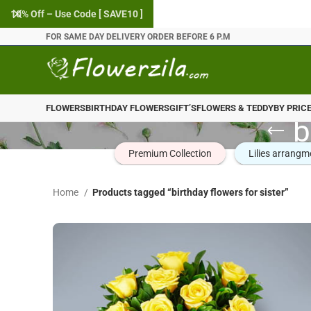
10% Off – Use Code [ SAVE10 ]
FOR SAME DAY DELIVERY ORDER BEFORE 6 P.M
FLOWERS
BIRTHDAY FLOWERS
GIFT’S
FLOWERS & TEDDY
BY PRIC
b
Premium Collection
Lilies arrangm
Home
Products tagged “birthday flowers for sister”