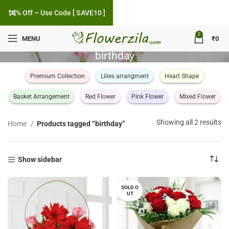
10% Off – Use Code [ SAVE10 ]
0
MENU
₹
0
birthday
Premium Collection
Lilies arrangment
Heart Shape
Basket Arrangement
Red Flower
Pink Flower
Mixed Flower
So
Showing all 2 results
Home
Products tagged “birthday”
by
po
Show sidebar
SOLD O
UT