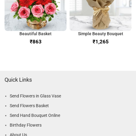
Beautiful Basket
Simple Beauty Bouquet
₹
₹
Quick Links
Send Flowers in Glass Vase
Send Flowers Basket
Send Hand Bouquet Online
Birthday Flowers
About Us