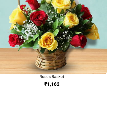
Roses Basket
₹