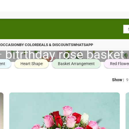
E
OCCASION
BY COLOR
DEALS & DISCOUNTS
WHATSAPP
bitrthday rose basket
ent
Heart Shape
Basket Arrangement
Red Flowe
Show
9