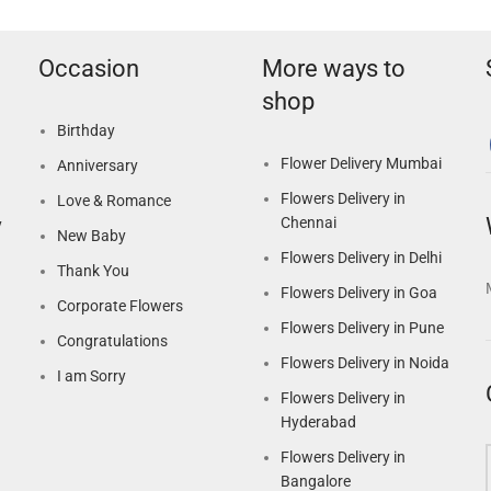
Occasion
More ways to
shop
Birthday
Flower Delivery Mumbai
Anniversary
Flowers Delivery in
Love & Romance
Chennai
y
New Baby
Flowers Delivery in Delhi
Thank You
Flowers Delivery in Goa
Corporate Flowers
Flowers Delivery in Pune
Congratulations
Flowers Delivery in Noida
I am Sorry
Flowers Delivery in
Hyderabad
Flowers Delivery in
Bangalore