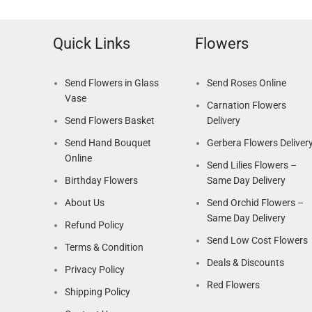
Quick Links
Flowers
Send Flowers in Glass
Send Roses Online
Vase
Carnation Flowers
Send Flowers Basket
Delivery
Send Hand Bouquet
Gerbera Flowers Deliver
Online
Send Lilies Flowers –
Birthday Flowers
Same Day Delivery
About Us
Send Orchid Flowers –
Same Day Delivery
Refund Policy
Send Low Cost Flowers
Terms & Condition
Deals & Discounts
Privacy Policy
Red Flowers
Shipping Policy