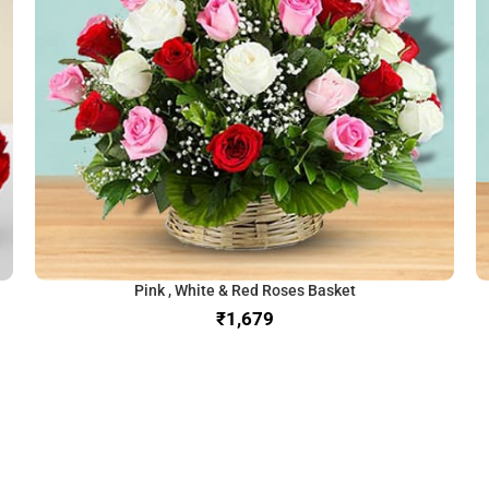
Pink , White & Red Roses Basket
₹