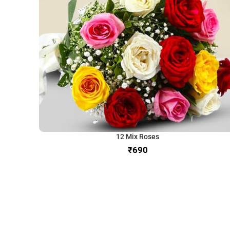
12 Mix Roses
₹