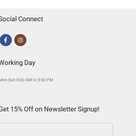
Social Connect
Working Day
Mon-Sun 8:00 AM to 9:00 PM
Get 15% Off on Newsletter Signup!