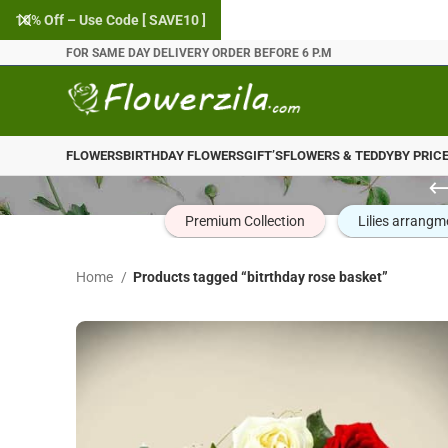
10% Off – Use Code [ SAVE10 ]
FOR SAME DAY DELIVERY ORDER BEFORE 6 P.M
FLOWERS
BIRTHDAY FLOWERS
GIFT’S
FLOWERS & TEDDY
BY PRIC
Premium Collection
Lilies arrangm
Home
Products tagged “bitrthday rose basket”