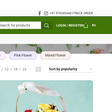
+91 9765454461
TRACK ORDER
0
LOGIN / REGISTER
₹
0
r
Pink Flower
Mixed Flower
12
18
24