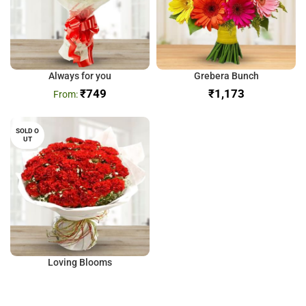
Always for you
Grebera Bunch
₹
749
₹
SOLD O
UT
Loving Blooms