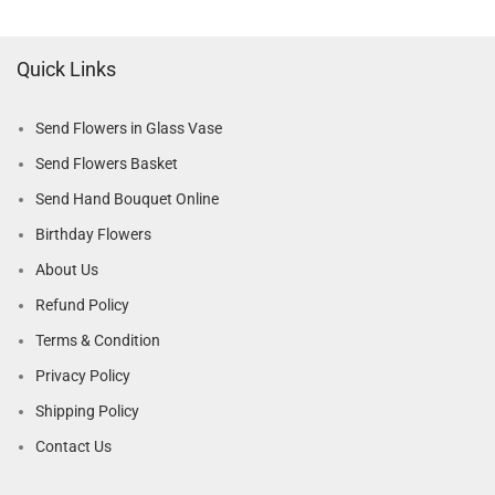
Quick Links
Send Flowers in Glass Vase
Send Flowers Basket
Send Hand Bouquet Online
Birthday Flowers
About Us
Refund Policy
Terms & Condition
Privacy Policy
Shipping Policy
Contact Us