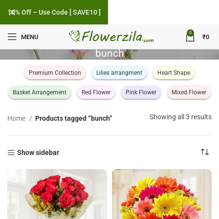
10% Off – Use Code [ SAVE10 ]
0
MENU
₹
0
bunch
Premium Collection
Lilies arrangment
Heart Shape
Basket Arrangement
Red Flower
Pink Flower
Mixed Flower
So
Showing all 3 results
Home
Products tagged “bunch”
by
po
Show sidebar