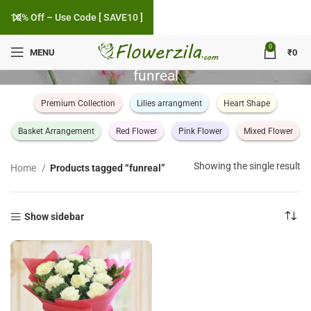
10% Off – Use Code [ SAVE10 ]
0
MENU
₹
0
funreal
Premium Collection
Lilies arrangment
Heart Shape
Basket Arrangement
Red Flower
Pink Flower
Mixed Flower
Showing the single result
Home
Products tagged “funreal”
Show sidebar