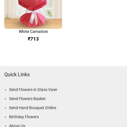
White Carnation
₹
Quick Links
Send Flowers in Glass Vase
Send Flowers Basket
Send Hand Bouquet Online
Birthday Flowers
About Us