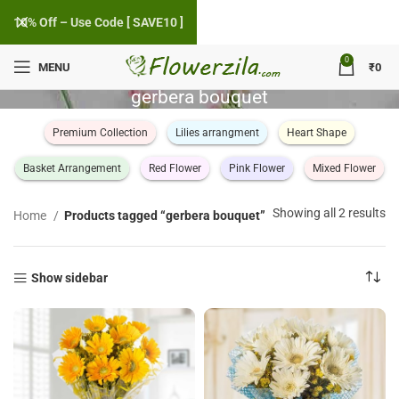
10% Off – Use Code [ SAVE10 ]
0
MENU
₹
0
gerbera bouquet
Premium Collection
Lilies arrangment
Heart Shape
Basket Arrangement
Red Flower
Pink Flower
Mixed Flower
So
Showing all 2 results
Home
Products tagged “gerbera bouquet”
by
po
Show sidebar