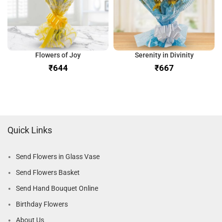
Flowers of Joy
Serenity in Divinity
₹
₹
Quick Links
Send Flowers in Glass Vase
Send Flowers Basket
Send Hand Bouquet Online
Birthday Flowers
About Us