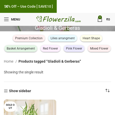
10% Off – Use Code [ SAVE10 ]
0
MENU
₹
0
Gladioli & Gerberas
Premium Collection
Lilies arrangment
Heart Shape
Basket Arrangement
Red Flower
Pink Flower
Mixed Flower
Home
Products tagged “Gladioli & Gerberas”
Showing the single result
Show sidebar
SOLD O
UT