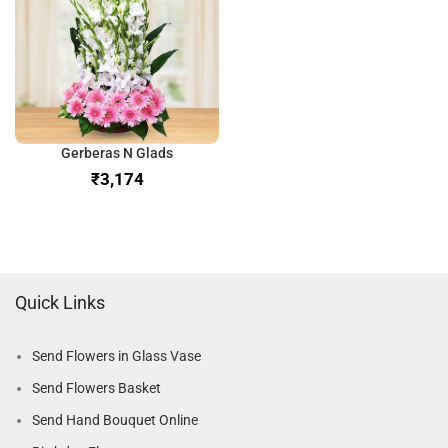
Gerberas N Glads
₹
Quick Links
Send Flowers in Glass Vase
Send Flowers Basket
Send Hand Bouquet Online