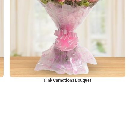
Pink Carnations Bouquet