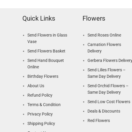
Quick Links
Flowers
Send Flowers in Glass
Send Roses Online
Vase
Carnation Flowers
Send Flowers Basket
Delivery
Send Hand Bouquet
Gerbera Flowers Deliver
Online
Send Lilies Flowers –
Birthday Flowers
Same Day Delivery
About Us
Send Orchid Flowers –
Same Day Delivery
Refund Policy
Send Low Cost Flowers
Terms & Condition
Deals & Discounts
Privacy Policy
Red Flowers
Shipping Policy