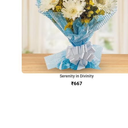
Serenity in Divinity
₹