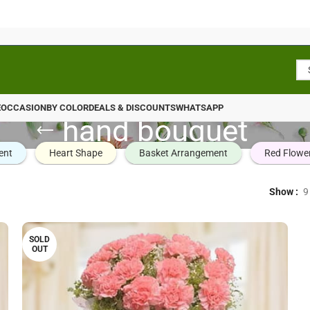
E
OCCASION
BY COLOR
DEALS & DISCOUNTS
WHATSAPP
hand bouquet
ent
Heart Shape
Basket Arrangement
Red Flowe
Show
9
SOLD
OUT