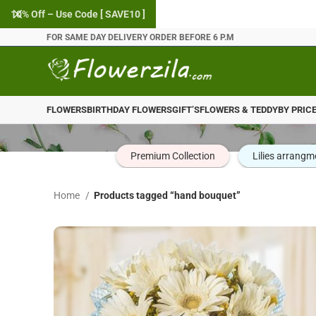
10% Off – Use Code [ SAVE10 ]
FOR SAME DAY DELIVERY ORDER BEFORE 6 P.M
FLOWERS
BIRTHDAY FLOWERS
GIFT’S
FLOWERS & TEDDY
BY PRIC
Premium Collection
Lilies arrangm
Home
Products tagged “hand bouquet”