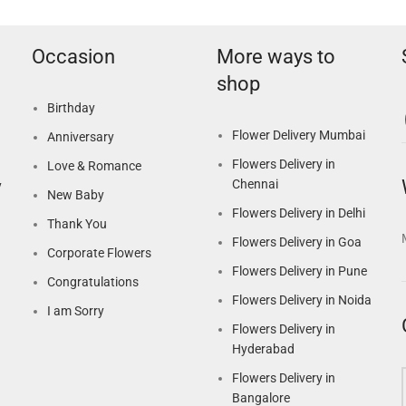
Occasion
More ways to
shop
Birthday
Flower Delivery Mumbai
Anniversary
Flowers Delivery in
Love & Romance
Chennai
y
New Baby
Flowers Delivery in Delhi
Thank You
Flowers Delivery in Goa
Corporate Flowers
Flowers Delivery in Pune
Congratulations
Flowers Delivery in Noida
I am Sorry
Flowers Delivery in
Hyderabad
Flowers Delivery in
Bangalore