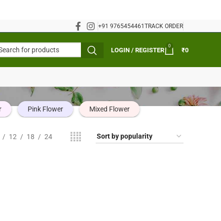
+91 9765454461
TRACK ORDER
0
LOGIN / REGISTER
₹
0
r
Pink Flower
Mixed Flower
12
18
24