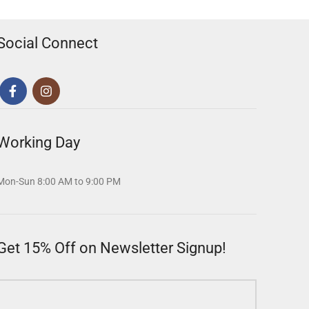
Social Connect
Working Day
Mon-Sun 8:00 AM to 9:00 PM
Get 15% Off on Newsletter Signup!