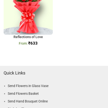
Reflections of Love
₹
633
Quick Links
Send Flowers in Glass Vase
Send Flowers Basket
Send Hand Bouquet Online