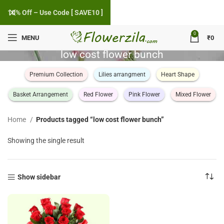
10% Off – Use Code [ SAVE10 ]
0
MENU
₹
0
low cost flower bunch
Premium Collection
Lilies arrangment
Heart Shape
Basket Arrangement
Red Flower
Pink Flower
Mixed Flower
Home
Products tagged “low cost flower bunch”
Showing the single result
Show sidebar