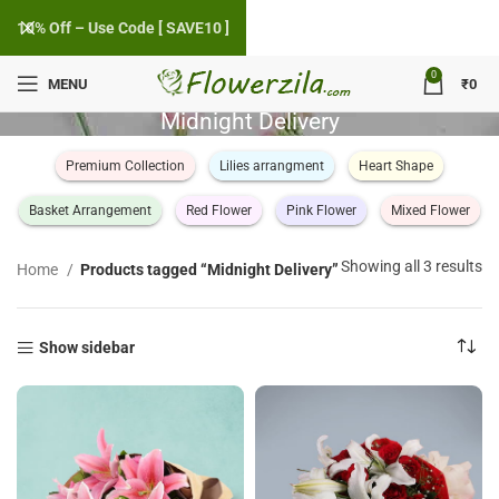
10% Off – Use Code [ SAVE10 ]
0
MENU
₹
0
Midnight Delivery
Premium Collection
Lilies arrangment
Heart Shape
Basket Arrangement
Red Flower
Pink Flower
Mixed Flower
So
Showing all 3 results
Home
Products tagged “Midnight Delivery”
by
po
Show sidebar