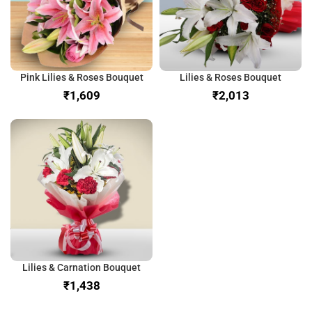
Pink Lilies & Roses Bouquet
Lilies & Roses Bouquet
₹
₹
Lilies & Carnation Bouquet
₹