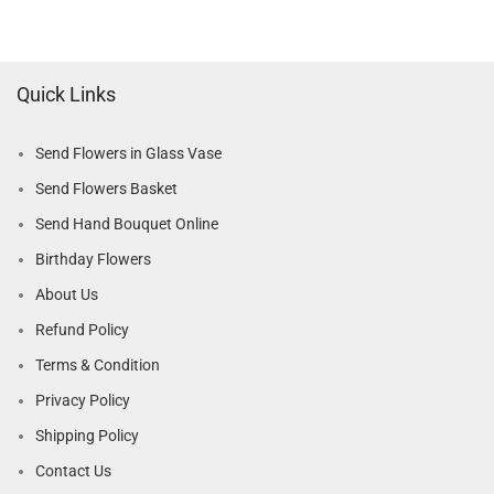
Quick Links
Send Flowers in Glass Vase
Send Flowers Basket
Send Hand Bouquet Online
Birthday Flowers
About Us
Refund Policy
Terms & Condition
Privacy Policy
Shipping Policy
Contact Us