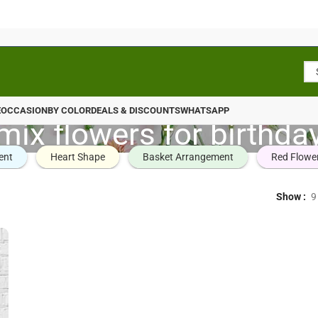
E
OCCASION
BY COLOR
DEALS & DISCOUNTS
WHATSAPP
mix flowers for birthda
ent
Heart Shape
Basket Arrangement
Red Flowe
Show
9