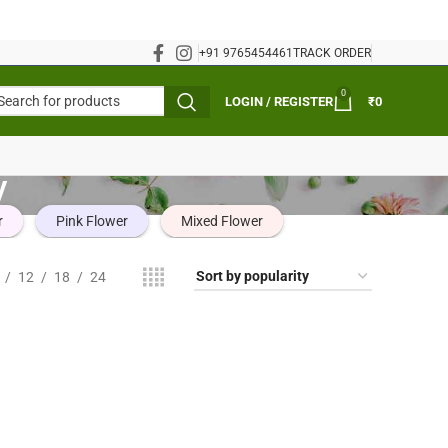
+91 9765454461
TRACK ORDER
0
LOGIN / REGISTER
₹
0
y
r
Pink Flower
Mixed Flower
12
18
24