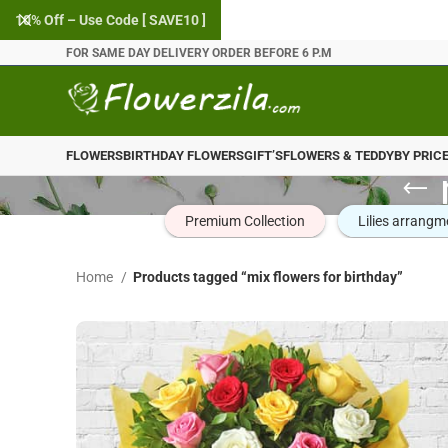
10% Off – Use Code [ SAVE10 ]
FOR SAME DAY DELIVERY ORDER BEFORE 6 P.M
FLOWERS
BIRTHDAY FLOWERS
GIFT’S
FLOWERS & TEDDY
BY PRIC
Premium Collection
Lilies arrangm
Home
Products tagged “mix flowers for birthday”