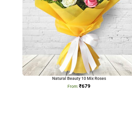
Natural Beauty 10 Mix Roses
₹
679