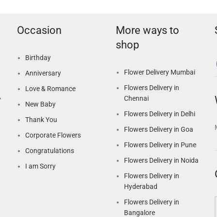
Occasion
More ways to
shop
Birthday
Flower Delivery Mumbai
Anniversary
Flowers Delivery in
Love & Romance
Chennai
y
New Baby
Flowers Delivery in Delhi
Thank You
Flowers Delivery in Goa
Corporate Flowers
Flowers Delivery in Pune
Congratulations
Flowers Delivery in Noida
I am Sorry
Flowers Delivery in
Hyderabad
Flowers Delivery in
Bangalore