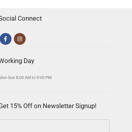
Social Connect
Working Day
Mon-Sun 8:00 AM to 9:00 PM
Get 15% Off on Newsletter Signup!