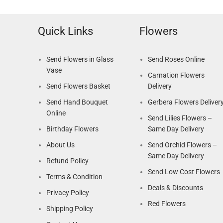
Quick Links
Flowers
Send Flowers in Glass
Send Roses Online
Vase
Carnation Flowers
Send Flowers Basket
Delivery
Send Hand Bouquet
Gerbera Flowers Deliver
Online
Send Lilies Flowers –
Birthday Flowers
Same Day Delivery
About Us
Send Orchid Flowers –
Same Day Delivery
Refund Policy
Send Low Cost Flowers
Terms & Condition
Deals & Discounts
Privacy Policy
Red Flowers
Shipping Policy