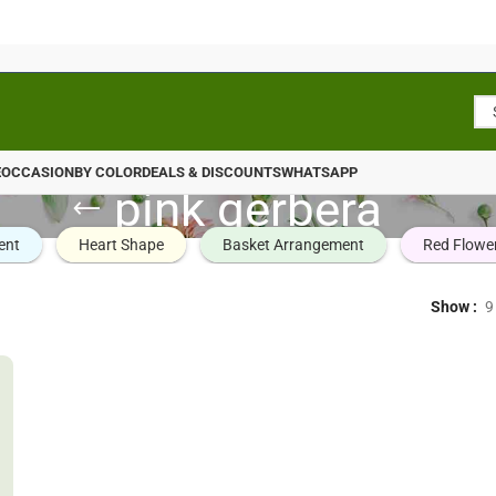
E
OCCASION
BY COLOR
DEALS & DISCOUNTS
WHATSAPP
pink gerbera
ent
Heart Shape
Basket Arrangement
Red Flowe
Show
9