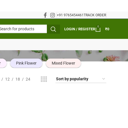
+91 9765454461
TRACK ORDER
0
LOGIN / REGISTER
₹
0
r
Pink Flower
Mixed Flower
12
18
24