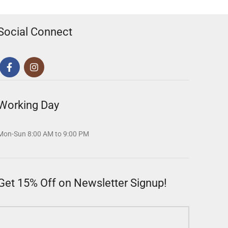
Social Connect
Working Day
Mon-Sun 8:00 AM to 9:00 PM
Get 15% Off on Newsletter Signup!