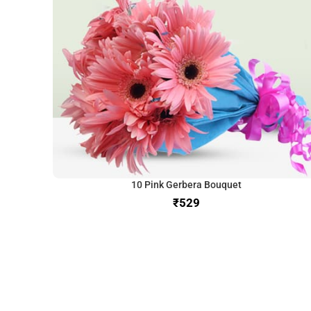
10 Pink Gerbera Bouquet
₹