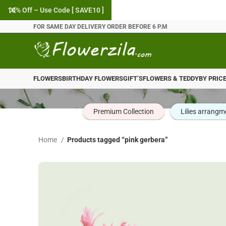
10% Off – Use Code [ SAVE10 ]
FOR SAME DAY DELIVERY ORDER BEFORE 6 P.M
FLOWERS
BIRTHDAY FLOWERS
GIFT’S
FLOWERS & TEDDY
BY PRIC
Premium Collection
Lilies arrangm
Home
Products tagged “pink gerbera”