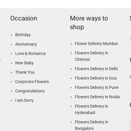
Occasion
More ways to
shop
Birthday
Flower Delivery Mumbai
Anniversary
Flowers Delivery in
Love & Romance
Chennai
y
New Baby
Flowers Delivery in Delhi
Thank You
Flowers Delivery in Goa
Corporate Flowers
Flowers Delivery in Pune
Congratulations
Flowers Delivery in Noida
I am Sorry
Flowers Delivery in
Hyderabad
Flowers Delivery in
Bangalore