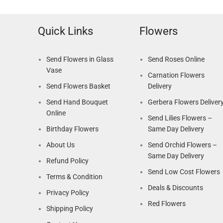
Quick Links
Flowers
Send Flowers in Glass
Send Roses Online
Vase
Carnation Flowers
Send Flowers Basket
Delivery
Send Hand Bouquet
Gerbera Flowers Deliver
Online
Send Lilies Flowers –
Birthday Flowers
Same Day Delivery
About Us
Send Orchid Flowers –
Same Day Delivery
Refund Policy
Send Low Cost Flowers
Terms & Condition
Deals & Discounts
Privacy Policy
Red Flowers
Shipping Policy