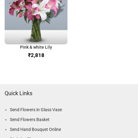
Pink & white Lily
₹
Quick Links
Send Flowers in Glass Vase
Send Flowers Basket
Send Hand Bouquet Online