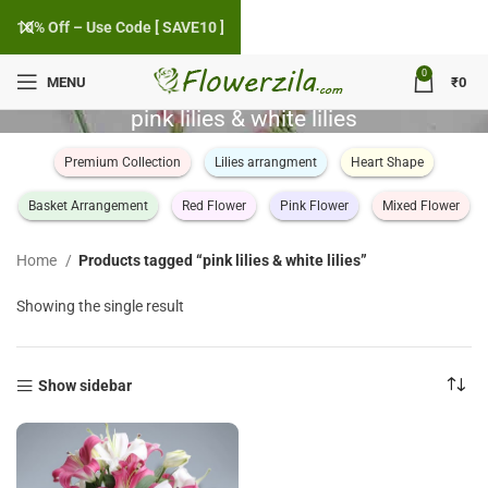
10% Off – Use Code [ SAVE10 ]
0
MENU
₹
0
pink lilies & white lilies
Premium Collection
Lilies arrangment
Heart Shape
Basket Arrangement
Red Flower
Pink Flower
Mixed Flower
Home
Products tagged “pink lilies & white lilies”
Showing the single result
Show sidebar