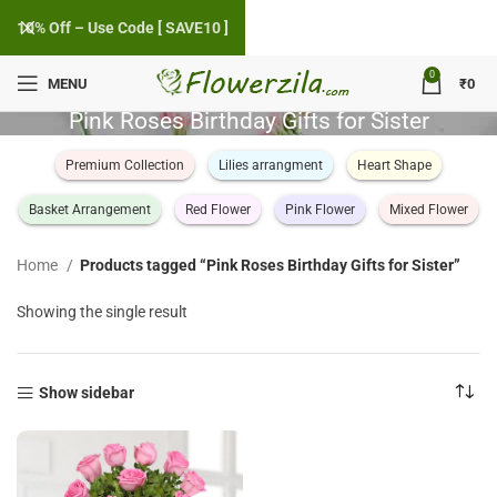
10% Off – Use Code [ SAVE10 ]
0
MENU
₹
0
Pink Roses Birthday Gifts for Sister
Premium Collection
Lilies arrangment
Heart Shape
Basket Arrangement
Red Flower
Pink Flower
Mixed Flower
Home
Products tagged “Pink Roses Birthday Gifts for Sister”
Showing the single result
Show sidebar