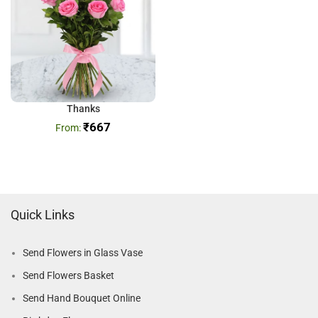
Thanks
₹
667
Quick Links
Send Flowers in Glass Vase
Send Flowers Basket
Send Hand Bouquet Online