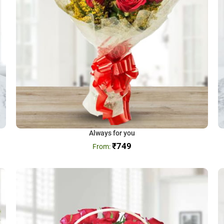
Always for you
₹
749