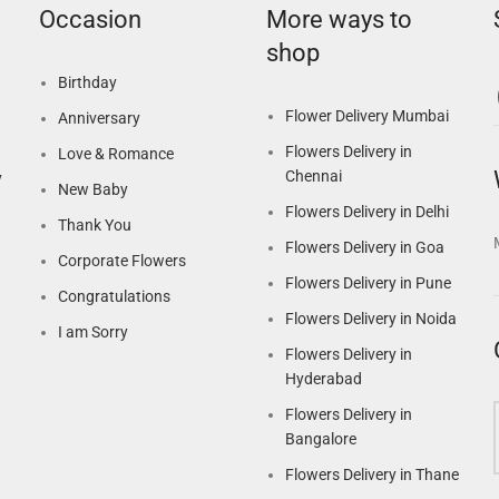
Occasion
More ways to
shop
Birthday
Flower Delivery Mumbai
Anniversary
Flowers Delivery in
Love & Romance
Chennai
y
New Baby
Flowers Delivery in Delhi
Thank You
Flowers Delivery in Goa
Corporate Flowers
Flowers Delivery in Pune
Congratulations
Flowers Delivery in Noida
I am Sorry
Flowers Delivery in
Hyderabad
Flowers Delivery in
Bangalore
Flowers Delivery in Thane