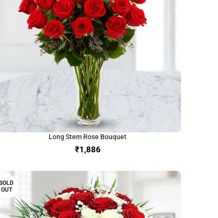
Long Stem Rose Bouquet
₹
SOLD
OUT