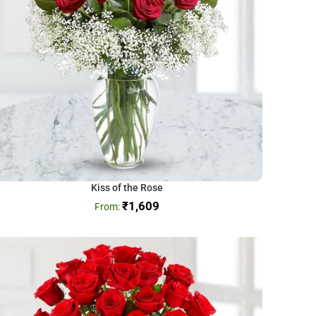
Kiss of the Rose
₹
1,609