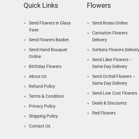
Quick Links
Flowers
Send Flowers in Glass
Send Roses Online
Vase
Carnation Flowers
Send Flowers Basket
Delivery
Send Hand Bouquet
Gerbera Flowers Deliver
Online
Send Lilies Flowers –
Birthday Flowers
Same Day Delivery
About Us
Send Orchid Flowers –
Same Day Delivery
Refund Policy
Send Low Cost Flowers
Terms & Condition
Deals & Discounts
Privacy Policy
Red Flowers
Shipping Policy
Contact Us