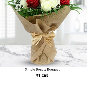
Simple Beauty Bouquet
₹