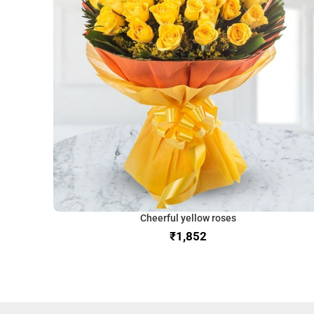
Cheerful yellow roses
₹