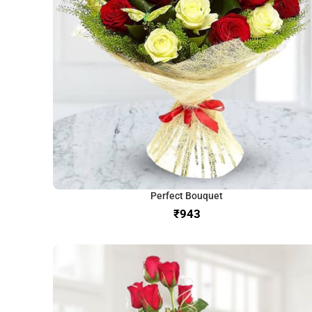
Perfect Bouquet
₹