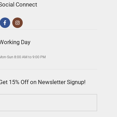
Social Connect
Working Day
Mon-Sun 8:00 AM to 9:00 PM
Get 15% Off on Newsletter Signup!