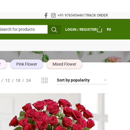
+91 9765454461
TRACK ORDER
0
LOGIN / REGISTER
₹
0
r
Pink Flower
Mixed Flower
12
18
24