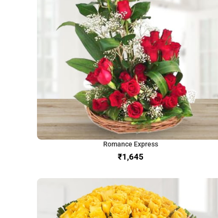
Romance Express
₹