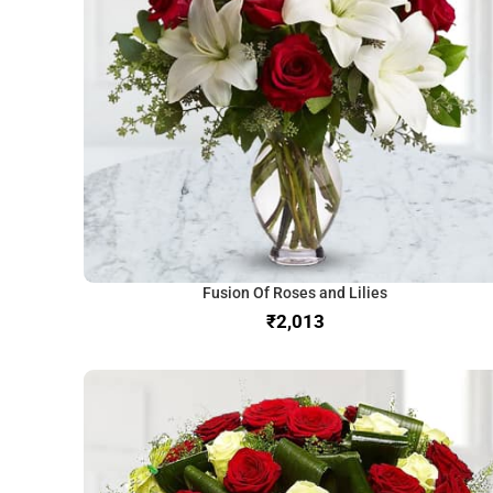
Fusion Of Roses and Lilies
₹