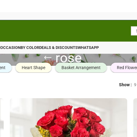
E
OCCASION
BY COLOR
DEALS & DISCOUNTS
WHATSAPP
rose
ent
Heart Shape
Basket Arrangement
Red Flowe
Show
9