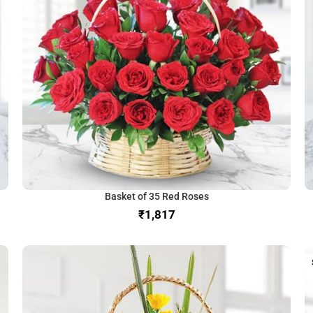
Basket of 35 Red Roses
₹