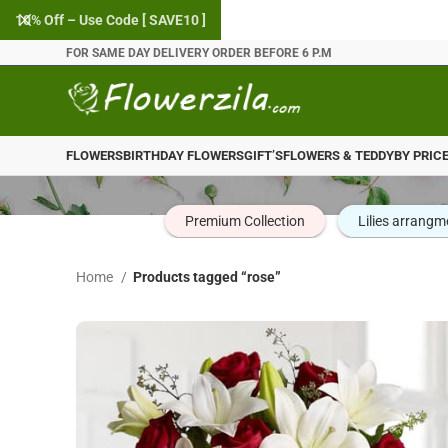
10% Off – Use Code [ SAVE10 ]
FOR SAME DAY DELIVERY ORDER BEFORE 6 P.M
FLOWERS
BIRTHDAY FLOWERS
GIFT’S
FLOWERS & TEDDY
BY PRIC
Premium Collection
Lilies arrangm
Home
Products tagged “rose”