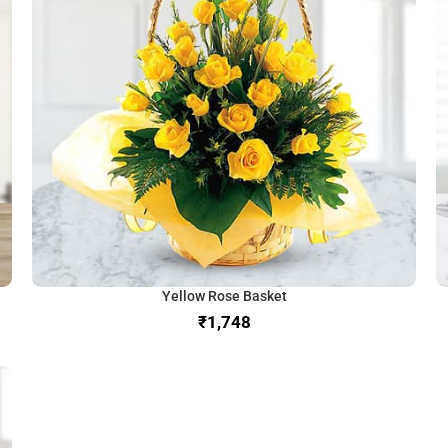
Yellow Rose Basket
₹