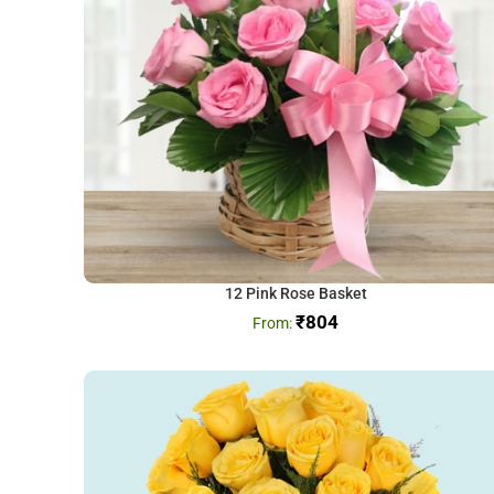
12 Pink Rose Basket
₹
804