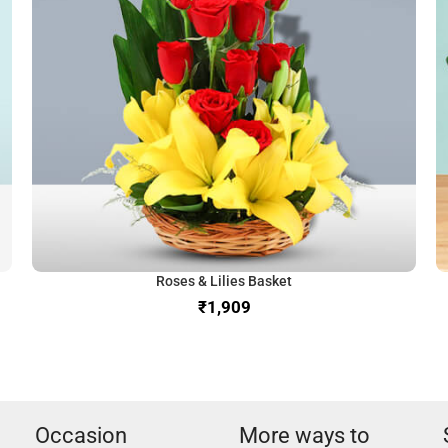
Roses & Lilies Basket
₹
Occasion
More ways to