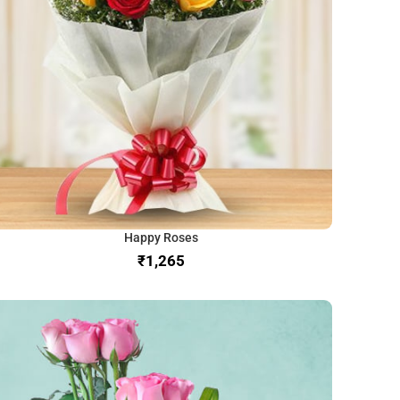
Happy Roses
₹