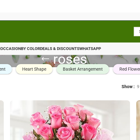
E
OCCASION
BY COLOR
DEALS & DISCOUNTS
WHATSAPP
roses
ent
Heart Shape
Basket Arrangement
Red Flowe
Show
9