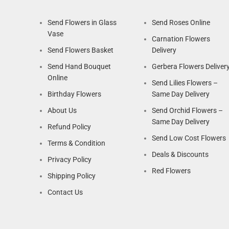
Send Flowers in Glass
Send Roses Online
Vase
Carnation Flowers
Send Flowers Basket
Delivery
Send Hand Bouquet
Gerbera Flowers Deliver
Online
Send Lilies Flowers –
Birthday Flowers
Same Day Delivery
About Us
Send Orchid Flowers –
Same Day Delivery
Refund Policy
Send Low Cost Flowers
Terms & Condition
Deals & Discounts
Privacy Policy
Red Flowers
Shipping Policy
Contact Us