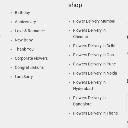
shop
Birthday
Flower Delivery Mumbai
Anniversary
Flowers Delivery in
Love & Romance
Chennai
y
New Baby
Flowers Delivery in Delhi
Thank You
Flowers Delivery in Goa
Corporate Flowers
Flowers Delivery in Pune
Congratulations
Flowers Delivery in Noida
I am Sorry
Flowers Delivery in
Hyderabad
Flowers Delivery in
Bangalore
Flowers Delivery in Thane