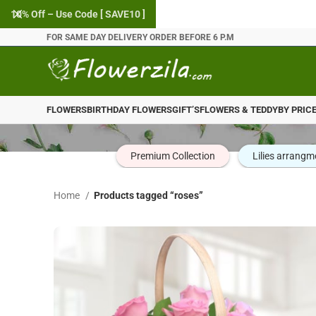
10% Off – Use Code [ SAVE10 ]
FOR SAME DAY DELIVERY ORDER BEFORE 6 P.M
FLOWERS
BIRTHDAY FLOWERS
GIFT’S
FLOWERS & TEDDY
BY PRIC
Premium Collection
Lilies arrangm
Home
Products tagged “roses”