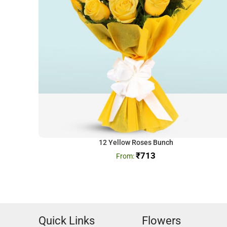
12 Yellow Roses Bunch
₹
713
Quick Links
Flowers