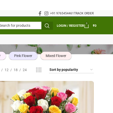
+91 9765454461
TRACK ORDER
0
LOGIN / REGISTER
₹
0
r
Pink Flower
Mixed Flower
12
18
24