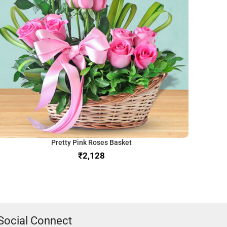
Pretty Pink Roses Basket
₹
Social Connect