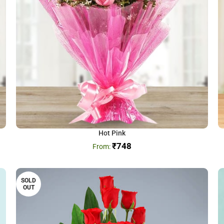
Hot Pink
₹
748
SOLD
OUT