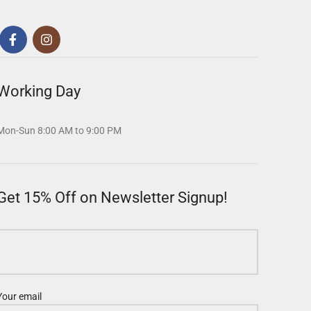
Working Day
Mon-Sun 8:00 AM to 9:00 PM
Get 15% Off on Newsletter Signup!
Your email