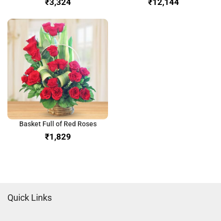
₹
₹
Basket Full of Red Roses
₹
Quick Links