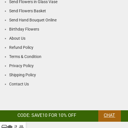
Send Flowers in Glass Vase
Send Flowers Basket
Send Hand Bouquet Online
Birthday Flowers
About Us
Refund Policy
Terms & Condition
Privacy Policy
Shipping Policy
Contact Us
CODE: SAVE10 FOR 10% OFF
CHAT