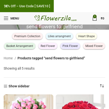
10% Off – Use Code [ SAVE10 ]
0
MENU
₹
0
send flowers to girlfriend
Premium Collection
Lilies arrangment
Heart Shape
Basket Arrangement
Red Flower
Pink Flower
Mixed Flower
Home
Products tagged “send flowers to girlfriend”
Sorted
Showing all 5 results
by
popularity
Show sidebar