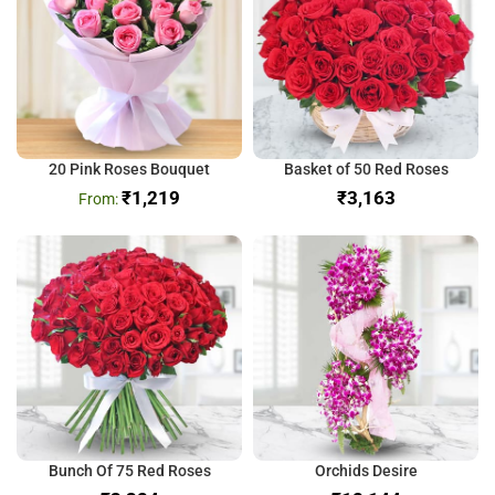
20 Pink Roses Bouquet
Basket of 50 Red Roses
₹
1,219
₹
Bunch Of 75 Red Roses
Orchids Desire