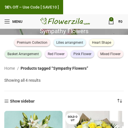
10% Off – Use Code [ SAVE10 ]
0
MENU
₹
0
Sympathy Flowers
Premium Collection
Lilies arrangment
Heart Shape
Basket Arrangement
Red Flower
Pink Flower
Mixed Flower
Home
Products tagged “Sympathy Flowers”
Sorted
Showing all 4 results
by
popularity
Show sidebar
SOLD O
UT