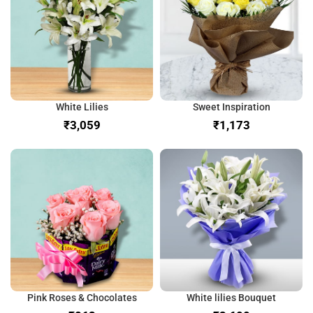
White Lilies
Sweet Inspiration
₹
₹
Pink Roses & Chocolates
White lilies Bouquet