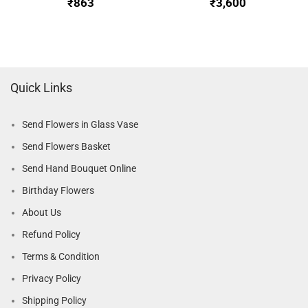
₹
₹
Quick Links
Send Flowers in Glass Vase
Send Flowers Basket
Send Hand Bouquet Online
Birthday Flowers
About Us
Refund Policy
Terms & Condition
Privacy Policy
Shipping Policy