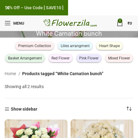
10% Off – Use Code [ SAVE10 ]
0
MENU
₹
0
White Carnation bunch
Premium Collection
Lilies arrangment
Heart Shape
Basket Arrangement
Red Flower
Pink Flower
Mixed Flower
Home
Products tagged “White Carnation bunch”
Sorted
Showing all 2 results
by
popularity
Show sidebar