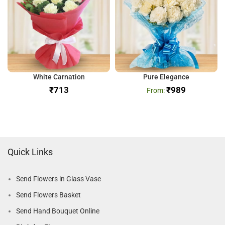
White Carnation
Pure Elegance
₹
₹
989
Quick Links
Send Flowers in Glass Vase
Send Flowers Basket
Send Hand Bouquet Online