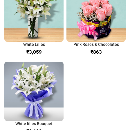
White Lilies
Pink Roses & Chocolates
₹
₹
White lilies Bouquet