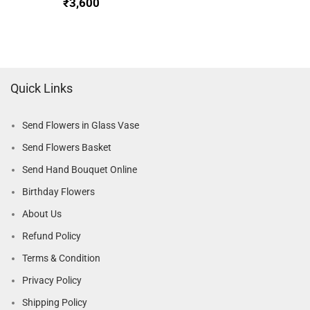
₹
Quick Links
Send Flowers in Glass Vase
Send Flowers Basket
Send Hand Bouquet Online
Birthday Flowers
About Us
Refund Policy
Terms & Condition
Privacy Policy
Shipping Policy