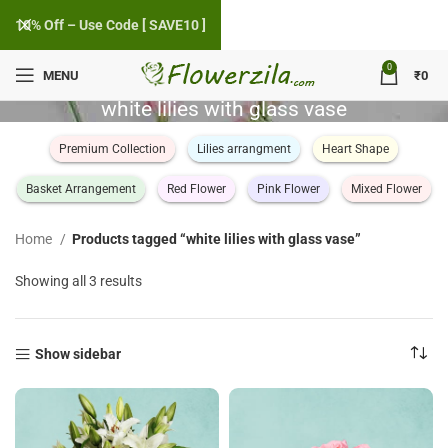
10% Off – Use Code [ SAVE10 ]
0
MENU
₹
0
white lilies with glass vase
Premium Collection
Lilies arrangment
Heart Shape
Basket Arrangement
Red Flower
Pink Flower
Mixed Flower
Home
Products tagged “white lilies with glass vase”
Sorted
Showing all 3 results
by
popularity
Show sidebar