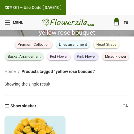
10% Off – Use Code [ SAVE10 ]
0
MENU
₹
0
yellow rose bouquet
Premium Collection
Lilies arrangment
Heart Shape
Basket Arrangement
Red Flower
Pink Flower
Mixed Flower
Home
Products tagged “yellow rose bouquet”
Showing the single result
Show sidebar