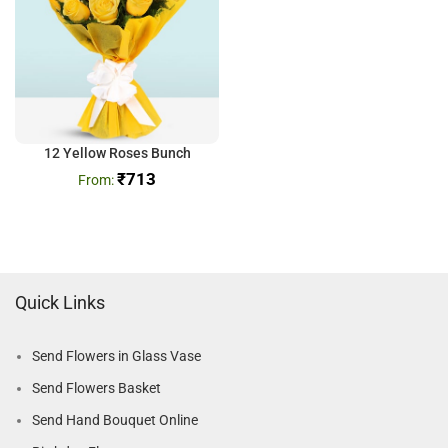
12 Yellow Roses Bunch
₹
713
Quick Links
Send Flowers in Glass Vase
Send Flowers Basket
Send Hand Bouquet Online