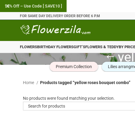
10% Off – Use Code [ SAVE10 ]
FOR SAME DAY DELIVERY ORDER BEFORE 6 P.M
FLOWERS
BIRTHDAY FLOWERS
GIFT’S
FLOWERS & TEDDY
BY PRIC
ye
Premium Collection
Lilies arrangm
Home
Products tagged “yellow roses bouquet combo”
No products were found matching your selection.