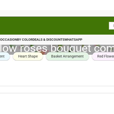
E
OCCASION
BY COLOR
DEALS & DISCOUNTS
WHATSAPP
llow roses bouquet co
ent
Heart Shape
Basket Arrangement
Red Flowe