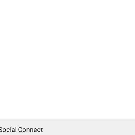
Social Connect