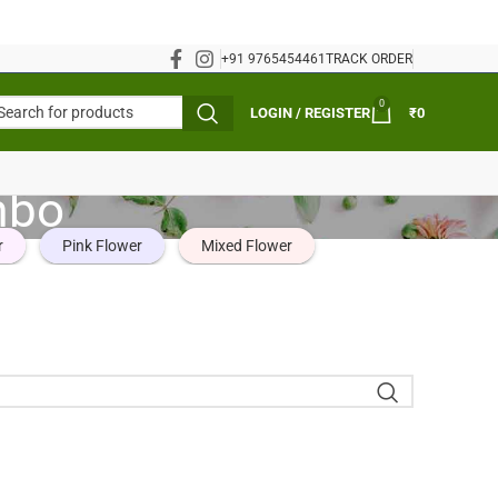
+91 9765454461
TRACK ORDER
0
LOGIN / REGISTER
₹
0
mbo
r
Pink Flower
Mixed Flower