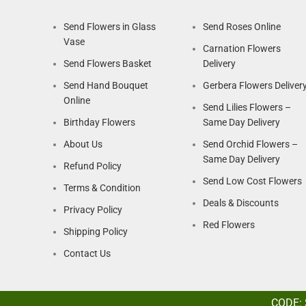
Send Flowers in Glass
Send Roses Online
Vase
Carnation Flowers
Send Flowers Basket
Delivery
Send Hand Bouquet
Gerbera Flowers Deliver
Online
Send Lilies Flowers –
Birthday Flowers
Same Day Delivery
About Us
Send Orchid Flowers –
Same Day Delivery
Refund Policy
Send Low Cost Flowers
Terms & Condition
Deals & Discounts
Privacy Policy
Red Flowers
Shipping Policy
Contact Us
CODE: