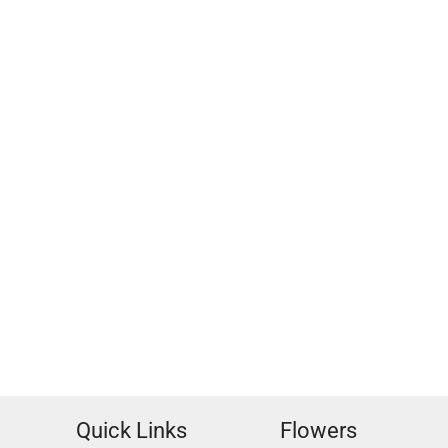
Quick Links
Flowers