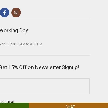
Working Day
Mon-Sun 8:00 AM to 9:00 PM
Get 15% Off on Newsletter Signup!
Your email
CHAT