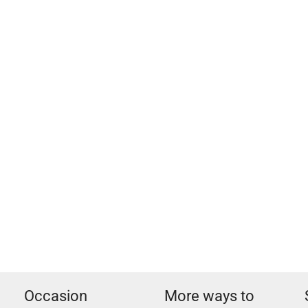
Occasion
More ways to