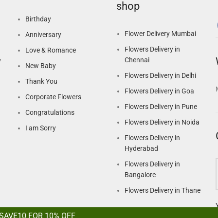
shop
Birthday
Flower Delivery Mumbai
Anniversary
Flowers Delivery in
Love & Romance
Chennai
y
New Baby
Flowers Delivery in Delhi
Thank You
Flowers Delivery in Goa
Corporate Flowers
Flowers Delivery in Pune
Congratulations
Flowers Delivery in Noida
I am Sorry
Flowers Delivery in
Hyderabad
Flowers Delivery in
Bangalore
Flowers Delivery in Thane
 SAVE10 FOR 10% OFF