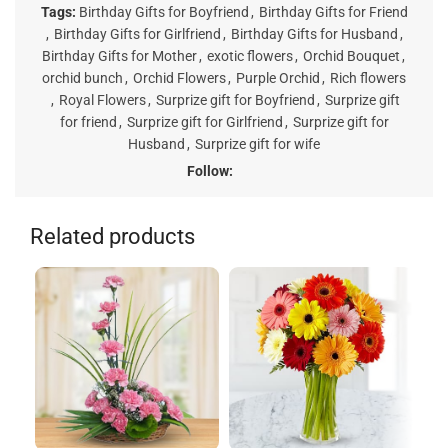
Tags:
Birthday Gifts for Boyfriend
,
Birthday Gifts for Friend
,
Birthday Gifts for Girlfriend
,
Birthday Gifts for Husband
,
Birthday Gifts for Mother
,
exotic flowers
,
Orchid Bouquet
,
orchid bunch
,
Orchid Flowers
,
Purple Orchid
,
Rich flowers
,
Royal Flowers
,
Surprize gift for Boyfriend
,
Surprize gift
for friend
,
Surprize gift for Girlfriend
,
Surprize gift for
Husband
,
Surprize gift for wife
Follow:
Related products