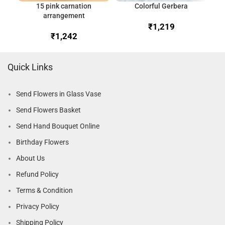
15 pink carnation
Colorful Gerbera
arrangement
₹
₹
Quick Links
Send Flowers in Glass Vase
Send Flowers Basket
Send Hand Bouquet Online
Birthday Flowers
About Us
Refund Policy
Terms & Condition
Privacy Policy
Shipping Policy