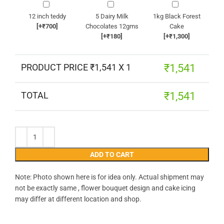
12 inch teddy
5 Dairy Milk
1kg Black Forest
[+₹700]
Chocolates 12gms
Cake
[+₹180]
[+₹1,300]
PRODUCT PRICE ₹
1,541
X 1
₹
1,541
TOTAL
₹
1,541
ADD TO CART
Note: Photo shown here is for idea only. Actual shipment may
not be exactly same , flower bouquet design and cake icing
may differ at different location and shop.