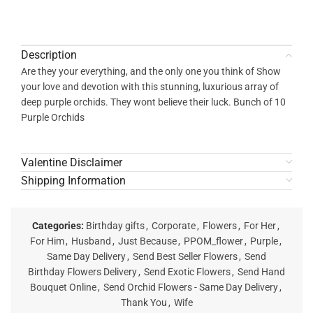
Description
Are they your everything, and the only one you think of Show
your love and devotion with this stunning, luxurious array of
deep purple orchids. They wont believe their luck. Bunch of 10
Purple Orchids
Valentine Disclaimer
Shipping Information
Categories:
Birthday gifts
,
Corporate
,
Flowers
,
For Her
,
For Him
,
Husband
,
Just Because
,
PPOM_flower
,
Purple
,
Same Day Delivery
,
Send Best Seller Flowers
,
Send
Birthday Flowers Delivery
,
Send Exotic Flowers
,
Send Hand
Bouquet Online
,
Send Orchid Flowers - Same Day Delivery
,
Thank You
,
Wife