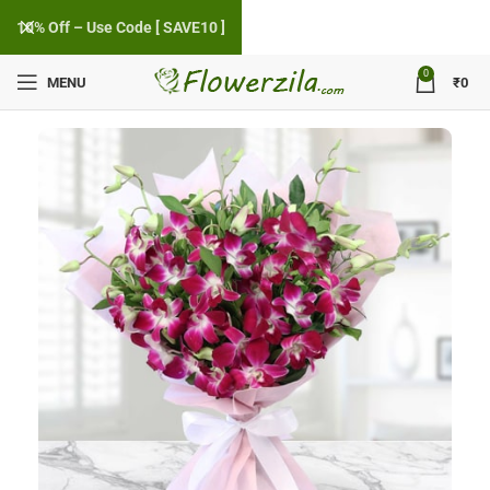
10% Off – Use Code [ SAVE10 ]
0
MENU
₹
0