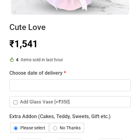
Cute Love
₹
4
Items sold in last hour
Choose date of delivery
*
Add Glass Vase
[+₹350]
Extra Addon (Cakes, Teddy, Sweets, Gift etc.)
Please select
No Thanks