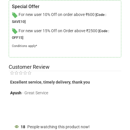
Special Offer
For new user 10% Off on order above ₹600
[Code :
SAVE10]
For new user 15% Off on Order above ₹2500
[Code :
OFF15]
Conditions apply*
Customer Review
Excellent service, timely delivery, thank you
Del
Flo
Ayush
Great Service
Jen
18
People watching this product now!