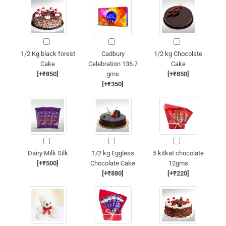
1/2 Kg black forest
Cadbury
1/2 kg Chocolate
Cake
Celebration 136.7
Cake
[+₹850]
gms
[+₹850]
[+₹350]
Dairy Milk Silk
1/2 kg Eggless
5 kitkat chocolate
[+₹500]
Chocolate Cake
12gms
[+₹880]
[+₹220]