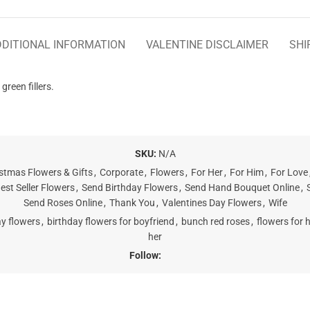
DITIONAL INFORMATION
VALENTINE DISCLAIMER
SHI
reen fillers.
SKU:
N/A
stmas Flowers & Gifts
,
Corporate
,
Flowers
,
For Her
,
For Him
,
For Love
est Seller Flowers
,
Send Birthday Flowers
,
Send Hand Bouquet Online
,
Send Roses Online
,
Thank You
,
Valentines Day Flowers
,
Wife
ay flowers
,
birthday flowers for boyfriend
,
bunch red roses
,
flowers for h
her
Follow: