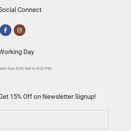
Social Connect
Working Day
Mon-Sun 8:00 AM to 9:00 PM
Get 15% Off on Newsletter Signup!