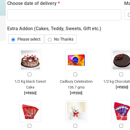
Choose date of delivery
*
Ma
Extra Addon (Cakes, Teddy, Sweets, Gift etc.)
Please select
No Thanks
1/2 Kg black forest
Cadbury Celebration
1/2 kg Chocolat
Cake
136.7 gms
[+₹850]
[+₹850]
[+₹350]