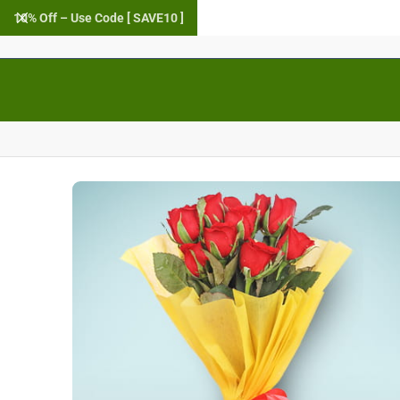
10% Off – Use Code [ SAVE10 ]