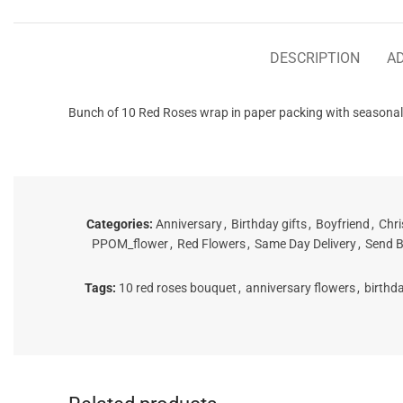
DESCRIPTION
AD
Bunch of 10 Red Roses wrap in paper packing with seasonal g
Categories:
Anniversary
,
Birthday gifts
,
Boyfriend
,
Chri
PPOM_flower
,
Red Flowers
,
Same Day Delivery
,
Send B
Tags:
10 red roses bouquet
,
anniversary flowers
,
birthd