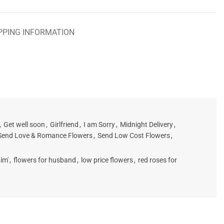
PPING INFORMATION
,
Get well soon
,
Girlfriend
,
I am Sorry
,
Midnight Delivery
,
Send Love & Romance Flowers
,
Send Low Cost Flowers
,
im'
,
flowers for husband
,
low price flowers
,
red roses for