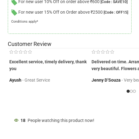
For new user 10% Off on order above ₹600
[Code : SAVE10]
For new user 15% Off on Order above ₹2500
[Code : OFF15]
Conditions apply*
Customer Review
Excellent service, timely delivery, thank
Delivered on time. Arr
you
very beautiful. Flowers 
Ayush
Great Service
Jenny D’Souza
Very be
18
People watching this product now!