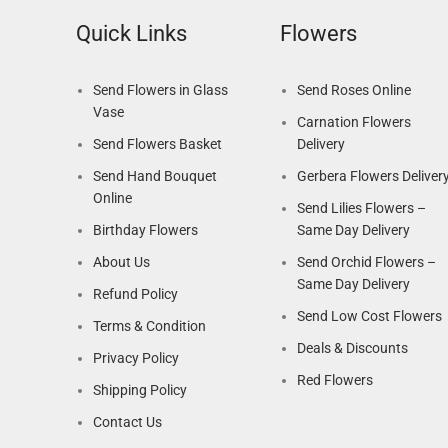
Quick Links
Flowers
Send Flowers in Glass
Send Roses Online
Vase
Carnation Flowers
Send Flowers Basket
Delivery
Send Hand Bouquet
Gerbera Flowers Deliver
Online
Send Lilies Flowers –
Birthday Flowers
Same Day Delivery
About Us
Send Orchid Flowers –
Same Day Delivery
Refund Policy
Send Low Cost Flowers
Terms & Condition
Deals & Discounts
Privacy Policy
Red Flowers
Shipping Policy
Contact Us