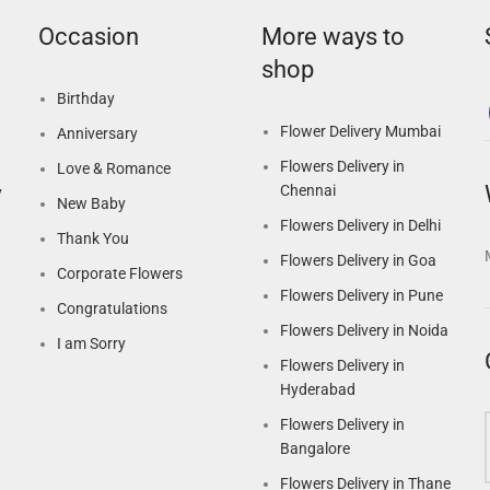
Occasion
More ways to
shop
Birthday
Flower Delivery Mumbai
Anniversary
Flowers Delivery in
Love & Romance
Chennai
y
New Baby
Flowers Delivery in Delhi
Thank You
Flowers Delivery in Goa
Corporate Flowers
Flowers Delivery in Pune
Congratulations
Flowers Delivery in Noida
I am Sorry
Flowers Delivery in
Hyderabad
Flowers Delivery in
Bangalore
Flowers Delivery in Thane