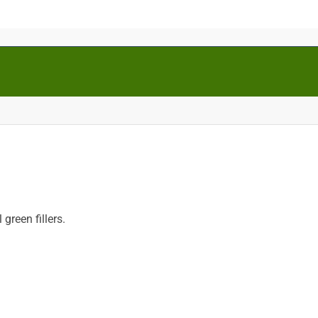
reen fillers.