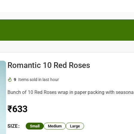
Romantic 10 Red Roses
9
Items sold in last hour
Bunch of 10 Red Roses wrap in paper packing with seasonal g
₹
SIZE
Small
Medium
Large