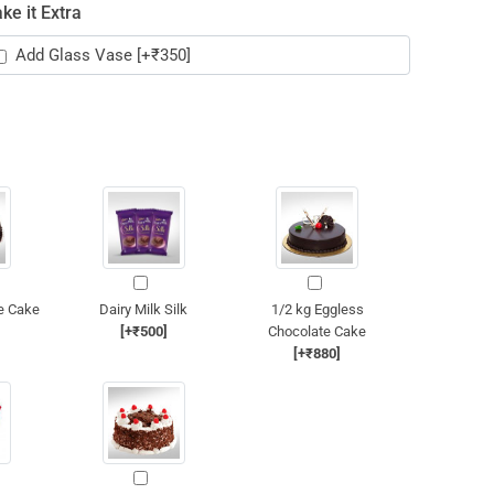
ke it Extra
Add Glass Vase
[+₹350]
e Cake
Dairy Milk Silk
1/2 kg Eggless
[+₹500]
Chocolate Cake
[+₹880]