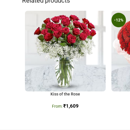
Related products
-12%
Kiss of the Rose
₹
1,609