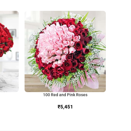
100 Red and Pink Roses
₹