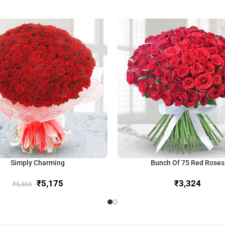
Simply Charming
Bunch Of 75 Red Roses
₹
5,175
₹
₹
5,865