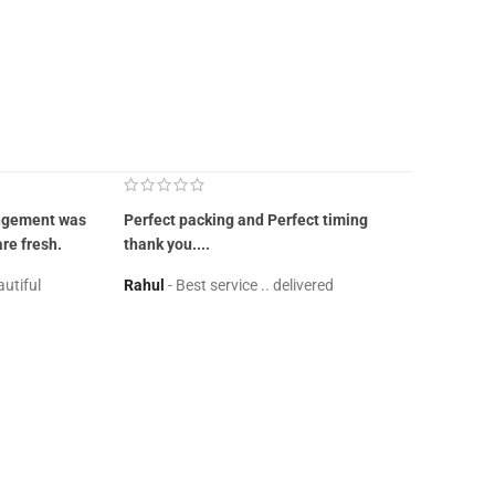
angement was
Perfect packing and Perfect timing
Great it wa
are fresh.
thank you....
site should
autiful
Rahul
Best service .. delivered
Neha
Goo