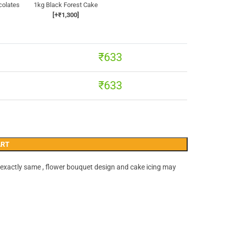
colates
1kg Black Forest Cake
[+₹1,300]
₹
633
₹
633
ART
 exactly same , flower bouquet design and cake icing may