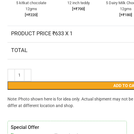
5 kitkat chocolate
12 inch teddy
5 Dairy Milk Cho
12gms
[+₹700]
12gms
[+₹220]
[+₹180]
PRODUCT PRICE ₹
633
X 1
TOTAL
ADD TO C
Note: Photo shown here is for idea only. Actual shipment may not be
differ at different location and shop.
Special Offer