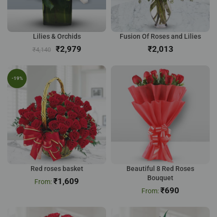
Lilies & Orchids
Fusion Of Roses and Lilies
₹
2,979
₹
₹
4,140
-19%
Red roses basket
Beautiful 8 Red Roses
Bouquet
₹
1,609
₹
690