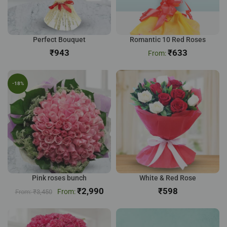
Perfect Bouquet
Romantic 10 Red Roses
₹
₹
633
-18%
Pink roses bunch
White & Red Rose
₹
2,990
₹
₹
3,450