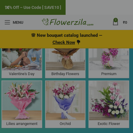
10% Off – Use Code [ SAVE10 ]
0
MENU
₹
0
Flower Delivery in Grant Road West
🌸
New bouquet catalog
launched
—
Check Now
💐
Valentine's Day
Birthday Flowers
Premium
Lilies arrangement
Orchid
Exotic Flower