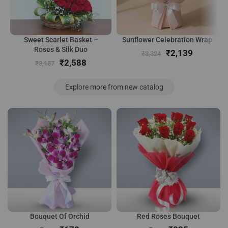
Sweet Scarlet Basket –
Sunflower Celebration Wrap
Roses & Silk Duo
₹
2,139
₹
3,324
₹
2,588
₹
3,157
Explore more from new catalog
Bouquet Of Orchid
Red Roses Bouquet