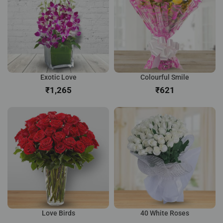
Exotic Love
Colourful Smile
₹
₹
Love Birds
40 White Roses