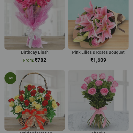
Birthday Blush
Pink Lilies & Roses Bouquet
₹
782
₹
-6%