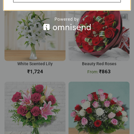
White Scented Lily
Beauty Red Roses
₹
₹
863