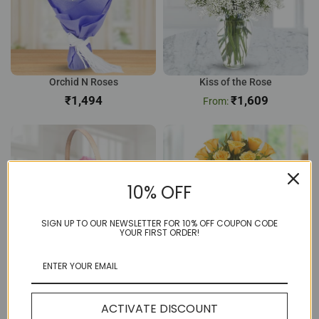
Orchid N Roses
Kiss of the Rose
₹
₹
1,609
10% OFF
SIGN UP TO OUR NEWSLETTER FOR 10% OFF COUPON CODE
YOUR FIRST ORDER!
12 Pink Rose Basket
Sunny 8 Yellow Rose
₹
804
₹
656
ACTIVATE DISCOUNT