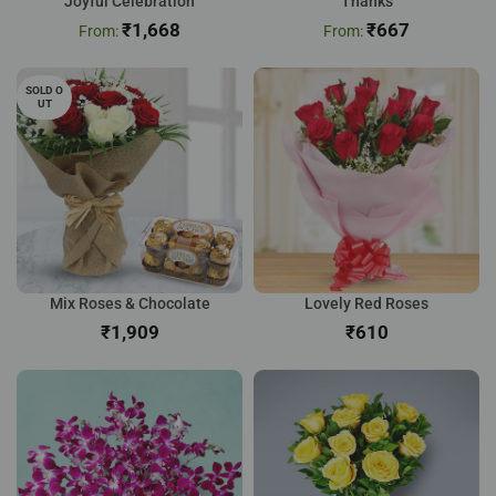
Joyful Celebration
Thanks
₹
1,668
₹
667
SOLD O
UT
Mix Roses & Chocolate
Lovely Red Roses
₹
₹