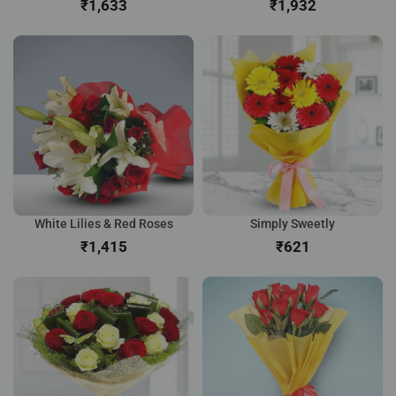
₹
₹
White Lilies & Red Roses
Simply Sweetly
₹
₹