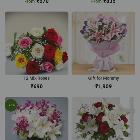
₹
670
₹
835
12 Mix Roses
Gift for Mommy
₹
₹
-28%