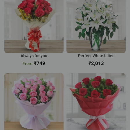
Always for you
Perfect White Lilies
₹
749
₹