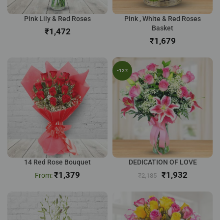
Pink Lily & Red Roses
Pink , White & Red Roses
Basket
₹
₹
-12%
14 Red Rose Bouquet
DEDICATION OF LOVE
₹
1,379
₹
1,932
₹
2,185