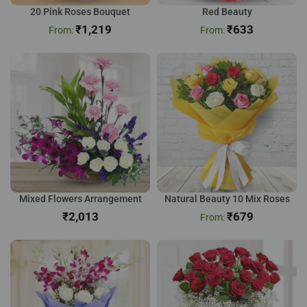
20 Pink Roses Bouquet
Red Beauty
₹
1,219
₹
633
Mixed Flowers Arrangement
Natural Beauty 10 Mix Roses
₹
₹
679