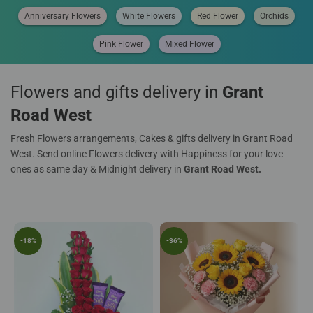
Anniversary Flowers
White Flowers
Red Flower
Orchids
Pink Flower
Mixed Flower
Flowers and gifts delivery in
Grant
Road West
Fresh Flowers arrangements, Cakes & gifts delivery in Grant Road
West. Send online Flowers delivery with Happiness for your love
ones as same day & Midnight delivery in
Grant Road West.
-18%
-36%