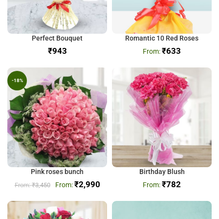
Perfect Bouquet
Romantic 10 Red Roses
₹
₹
633
-18%
Pink roses bunch
Birthday Blush
₹
2,990
₹
782
₹
3,450