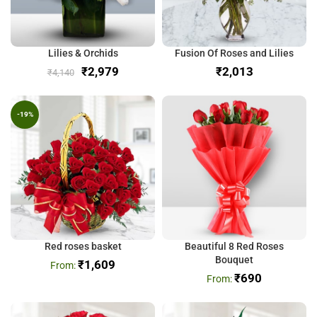
Lilies & Orchids
Fusion Of Roses and Lilies
₹
2,979
₹
₹
4,140
-19%
Red roses basket
Beautiful 8 Red Roses
Bouquet
₹
1,609
₹
690