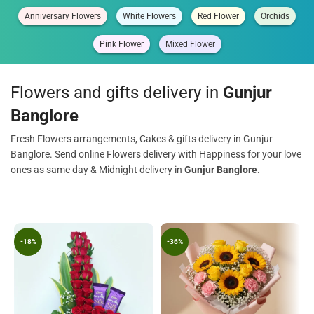
Anniversary Flowers
White Flowers
Red Flower
Orchids
Pink Flower
Mixed Flower
Flowers and gifts delivery in
Gunjur
Banglore
Fresh Flowers arrangements, Cakes & gifts delivery in Gunjur
Banglore. Send online Flowers delivery with Happiness for your love
ones as same day & Midnight delivery in
Gunjur Banglore.
-18%
-36%