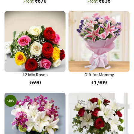
₹
670
₹
835
12 Mix Roses
Gift for Mommy
₹
₹
-28%