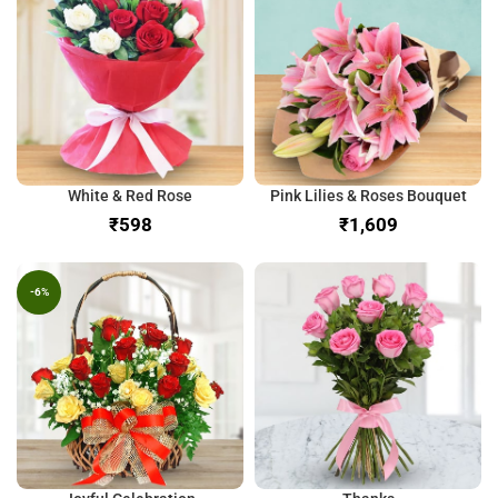
White & Red Rose
Pink Lilies & Roses Bouquet
₹
₹
-6%