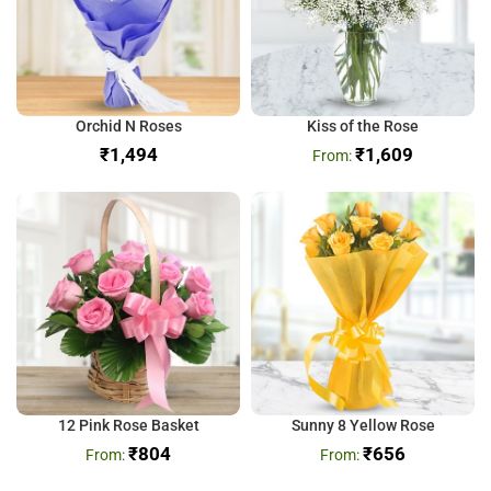
Orchid N Roses
Kiss of the Rose
₹
₹
1,609
12 Pink Rose Basket
Sunny 8 Yellow Rose
₹
804
₹
656