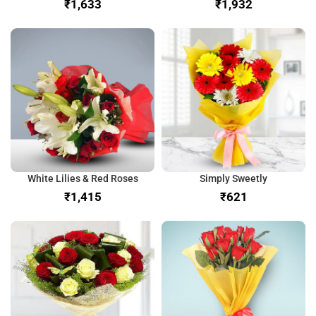
₹
₹
White Lilies & Red Roses
Simply Sweetly
₹
₹