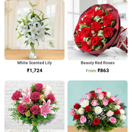
White Scented Lily
Beauty Red Roses
₹
₹
863