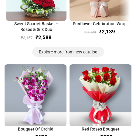
Sweet Scarlet Basket –
Sunflower Celebration Wrap
Roses & Silk Duo
₹
2,139
₹
3,324
₹
2,588
₹
3,157
Explore more from new catalog
Bouquet Of Orchid
Red Roses Bouquet