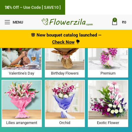
10% Off – Use Code [ SAVE10 ]
0
MENU
₹
0
Flower Delivery in Gunjur, Banglore
🌸
New bouquet catalog
launched
—
Check Now
💐
Valentine's Day
Birthday Flowers
Premium
Lilies arrangement
Orchid
Exotic Flower