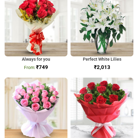
Always for you
Perfect White Lilies
₹
749
₹