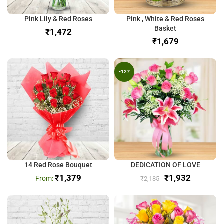
Pink Lily & Red Roses
Pink , White & Red Roses
Basket
₹
₹
-12%
14 Red Rose Bouquet
DEDICATION OF LOVE
₹
1,379
₹
1,932
₹
2,185