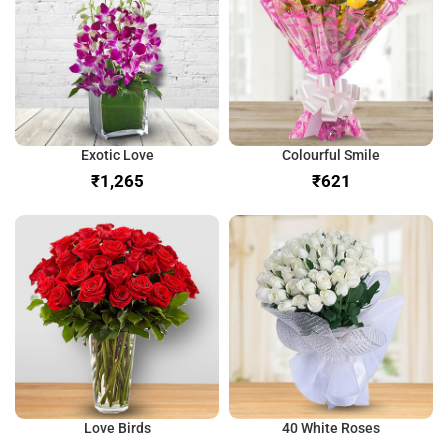
Exotic Love
Colourful Smile
₹
₹
Love Birds
40 White Roses