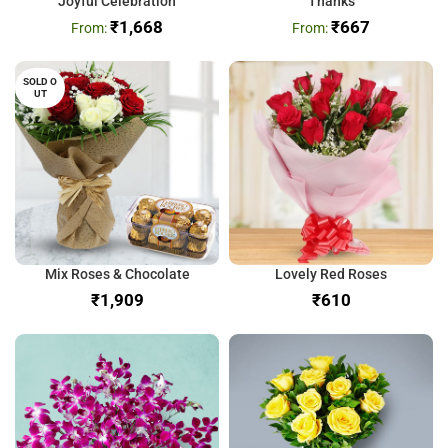
Joyful Celebration
Thanks
₹
1,668
₹
667
SOLD O
UT
Mix Roses & Chocolate
Lovely Red Roses
₹
₹