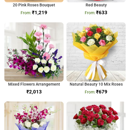
20 Pink Roses Bouquet
Red Beauty
₹
1,219
₹
633
Mixed Flowers Arrangement
Natural Beauty 10 Mix Roses
₹
₹
679