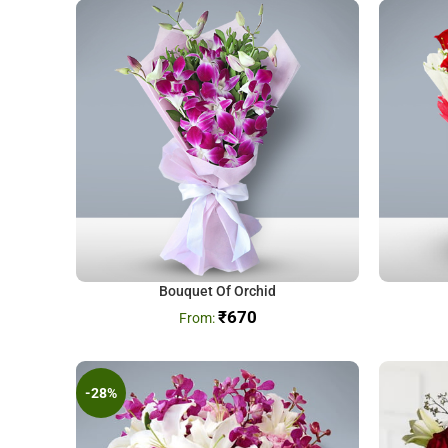
Bouquet Of Orchid
₹
670
-28%