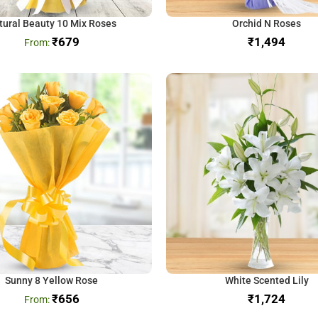
tural Beauty 10 Mix Roses
Orchid N Roses
₹
679
₹
Sunny 8 Yellow Rose
White Scented Lily
₹
656
₹