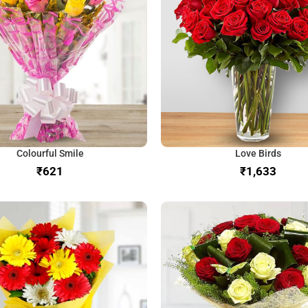
Colourful Smile
Love Birds
₹
₹