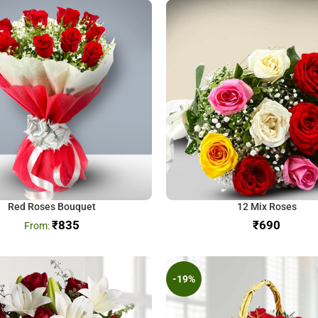
Red Roses Bouquet
12 Mix Roses
₹
835
₹
-19%