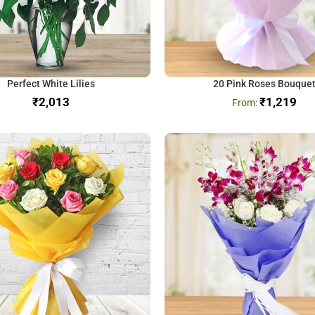
Perfect White Lilies
20 Pink Roses Bouque
₹
₹
1,219