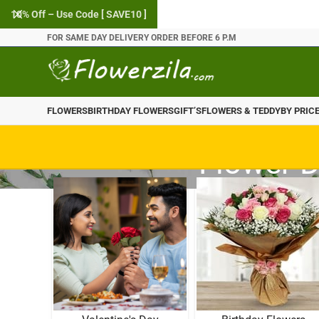
10% Off – Use Code [ SAVE10 ]
FOR SAME DAY DELIVERY ORDER BEFORE 6 P.M
FLOWERS
BIRTHDAY FLOWERS
GIFT’S
FLOWERS & TEDDY
BY PRIC
Flower D