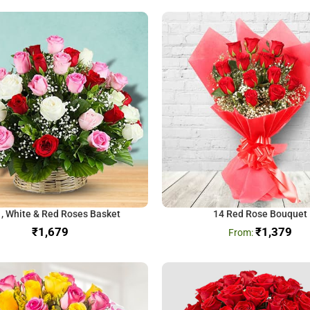
 , White & Red Roses Basket
14 Red Rose Bouquet
₹
₹
1,379