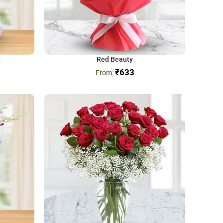
t
Red Beauty
₹
633