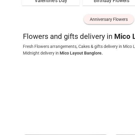
Valentine's Day
Birthday Flowers
Anniversary Flowers
Flowers and gifts delivery in
Mico 
Fresh Flowers arrangements, Cakes & gifts delivery in Mico 
Midnight delivery in
Mico Layout Banglore.