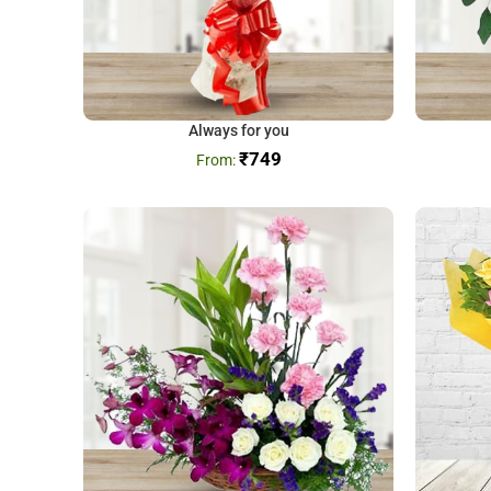
Always for you
₹
749