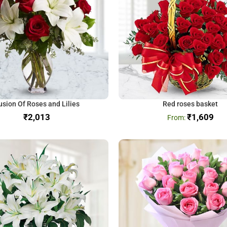
usion Of Roses and Lilies
Red roses basket
₹
₹
1,609