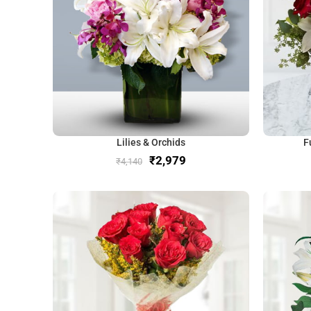
Lilies & Orchids
F
₹
2,979
₹
4,140