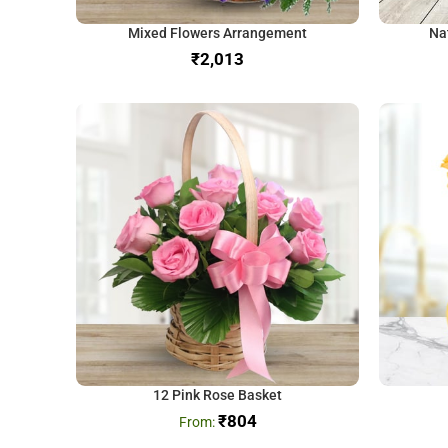
Mixed Flowers Arrangement
Na
₹
12 Pink Rose Basket
₹
804