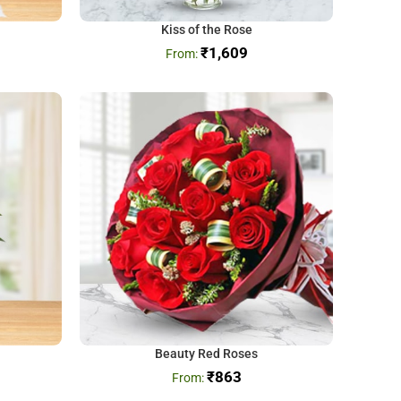
Kiss of the Rose
₹
1,609
Beauty Red Roses
₹
863