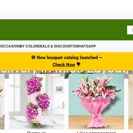
E
OCCASION
BY COLOR
DEALS & DISCOUNTS
WHATSAPP
🌸
New bouquet catalog
launched
—
elivery in Mico Layout,
Check Now
💐