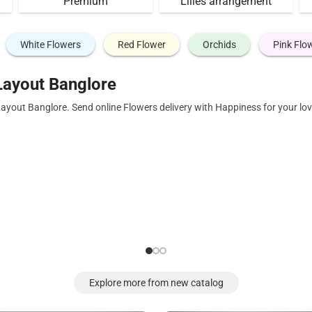
Premium
Lilies arrangement
White Flowers
Red Flower
Orchids
Pink Flo
Layout Banglore
Layout Banglore. Send online Flowers delivery with Happiness for your l
Explore more from new catalog