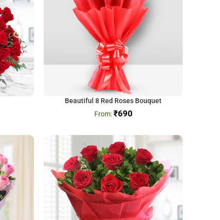
Beautiful 8 Red Roses Bouquet
₹
690