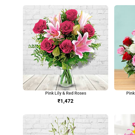
Pink Lily & Red Roses
Pink
₹