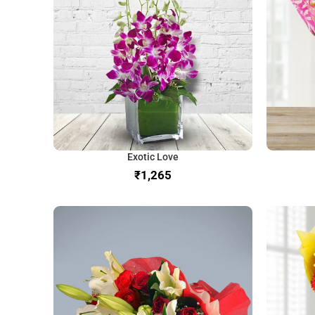
Exotic Love
₹