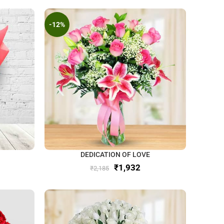
-12%
DEDICATION OF LOVE
₹
1,932
₹
2,185