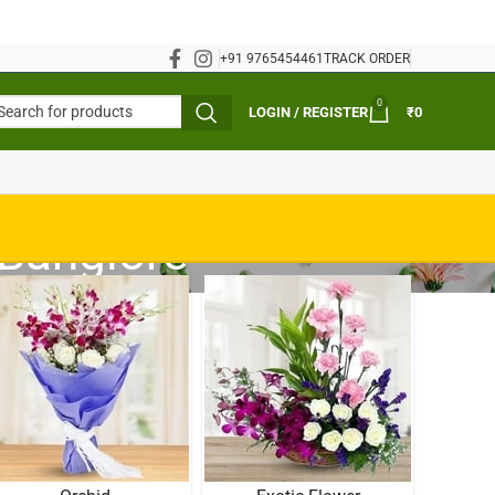
+91 9765454461
TRACK ORDER
0
LOGIN / REGISTER
₹
0
 Banglore