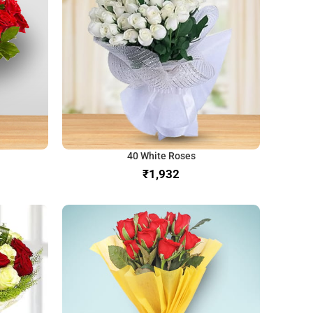
40 White Roses
₹