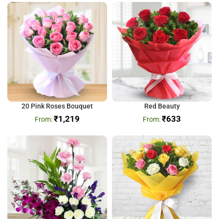
20 Pink Roses Bouquet
Red Beauty
₹
1,219
₹
633