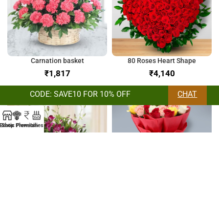
Carnation basket
80 Roses Heart Shape
₹
₹
CODE: SAVE10 FOR 10% OFF
CHAT
Exotic Flowers
Shop
Premium
Lilies
Orchids & Lilies Bunch
Bunch of Mix Roses
₹
₹