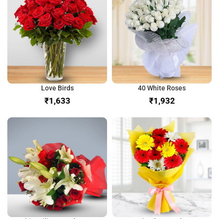
Love Birds
40 White Roses
₹
₹