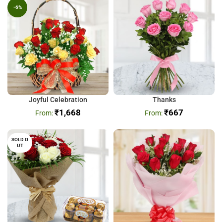
-6%
Joyful Celebration
Thanks
₹
1,668
₹
667
SOLD O
UT