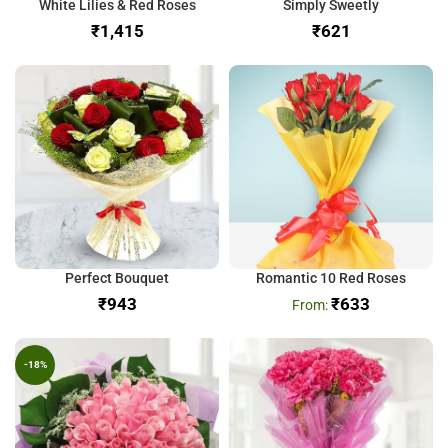
White Lilies & Red Roses
Simply Sweetly
₹
₹
Perfect Bouquet
Romantic 10 Red Roses
₹
₹
633
-18%