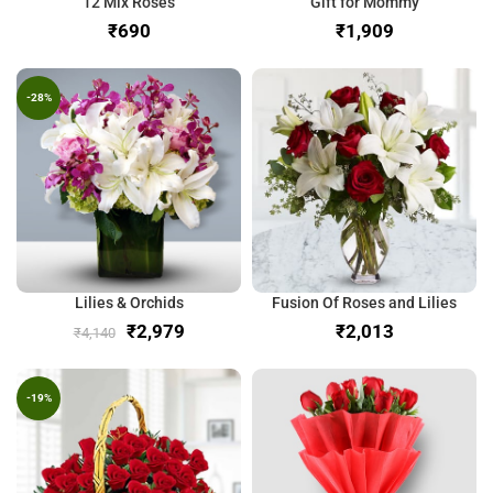
12 Mix Roses
Gift for Mommy
₹
₹
-28%
Lilies & Orchids
Fusion Of Roses and Lilies
₹
2,979
₹
₹
4,140
-19%