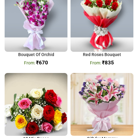
Bouquet Of Orchid
Red Roses Bouquet
₹
670
₹
835