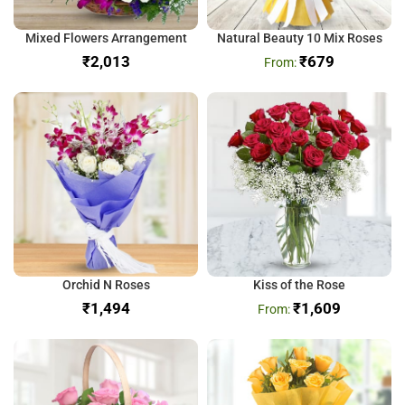
Mixed Flowers Arrangement
Natural Beauty 10 Mix Roses
₹
₹
679
Orchid N Roses
Kiss of the Rose
₹
₹
1,609