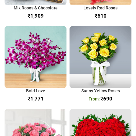
Mix Roses & Chocolate
Lovely Red Roses
₹
₹
Bold Love
Sunny Yellow Roses
₹
₹
690