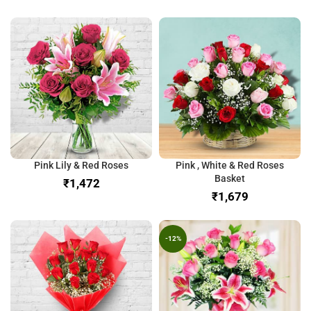
Pink Lily & Red Roses
Pink , White & Red Roses
Basket
₹
₹
-12%