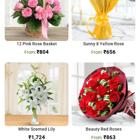
12 Pink Rose Basket
Sunny 8 Yellow Rose
₹
804
₹
656
White Scented Lily
Beauty Red Roses
₹
₹
863