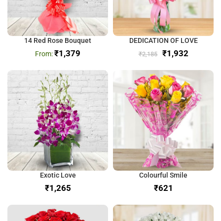
14 Red Rose Bouquet
DEDICATION OF LOVE
₹
1,379
₹
1,932
₹
2,185
Exotic Love
Colourful Smile
₹
₹