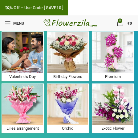
10% Off – Use Code [ SAVE10 ]
0
MENU
₹
0
Flower Delivery in Aerodrome, Chandigarh
Valentine's Day
Birthday Flowers
Premium
Lilies arrangement
Orchid
Exotic Flower