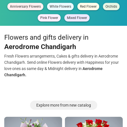
Anniversary Flowers
White Flowers
Red Flower
Orchids
Pink Flower
Mixed Flower
Flowers and gifts delivery in
Aerodrome Chandigarh
Fresh Flowers arrangements, Cakes & gifts delivery in Aerodrome
Chandigarh. Send online Flowers delivery with Happiness for your
love ones as same day & Midnight delivery in
Aerodrome
Chandigarh.
Explore more from new catalog