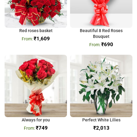
Red roses basket
Beautiful 8 Red Roses
Bouquet
₹
1,609
₹
690
Always for you
Perfect White Lilies
₹
749
₹