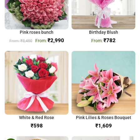
Pink roses bunch
Birthday Blush
₹
2,990
₹
782
₹
3,450
White & Red Rose
Pink Lilies & Roses Bouquet
₹
₹