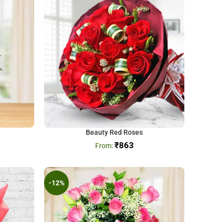
Beauty Red Roses
₹
863
-12%