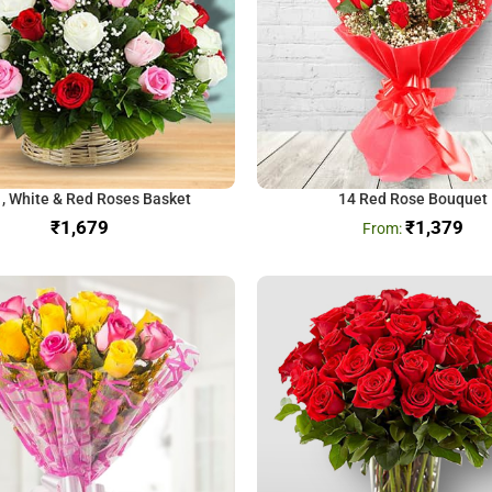
 , White & Red Roses Basket
14 Red Rose Bouquet
₹
₹
1,379