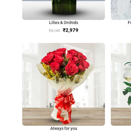
Lilies & Orchids
F
₹
2,979
₹
4,140
Always for you