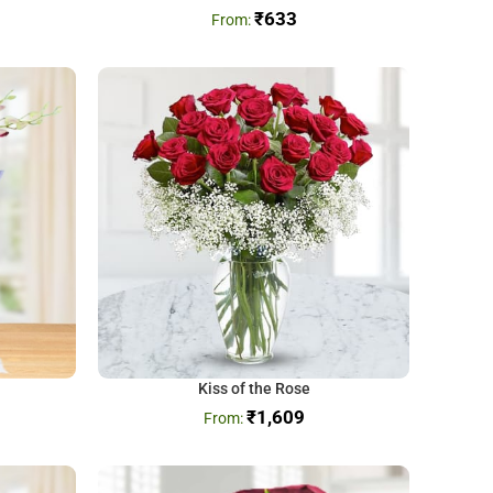
₹
633
Kiss of the Rose
₹
1,609