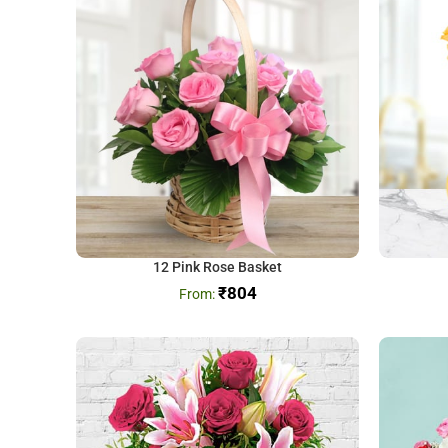
12 Pink Rose Basket
₹
804