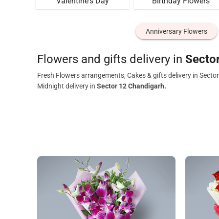
Valentine's Day
Birthday Flowers
Anniversary Flowers
Flowers and gifts delivery in
Secto
Fresh Flowers arrangements, Cakes & gifts delivery in Secto
Midnight delivery in
Sector 12 Chandigarh.