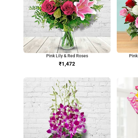
Pink Lily & Red Roses
Pink
₹