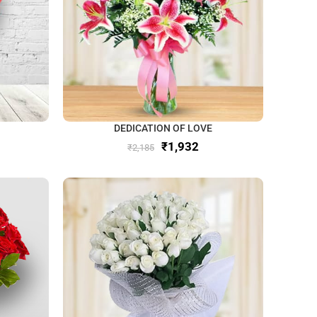
DEDICATION OF LOVE
₹
1,932
₹
2,185