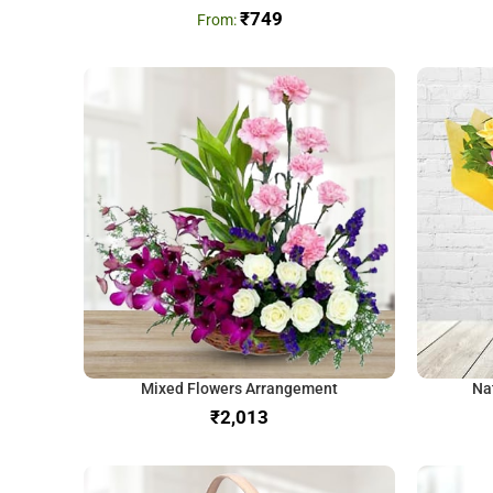
₹
749
Mixed Flowers Arrangement
Na
₹