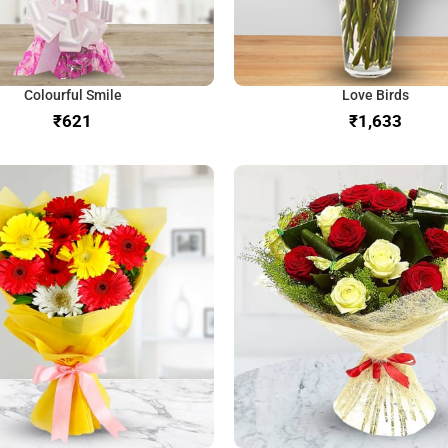
Colourful Smile
Love Birds
₹
₹