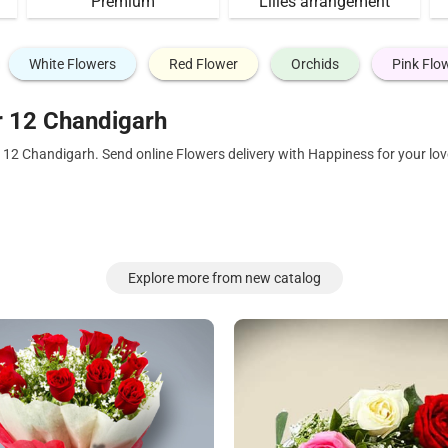
Premium
Lilies arrangement
White Flowers
Red Flower
Orchids
Pink Flo
r 12 Chandigarh
r 12 Chandigarh. Send online Flowers delivery with Happiness for your l
Explore more from new catalog