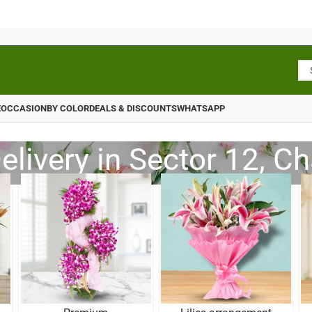
E
OCCASION
BY COLOR
DEALS & DISCOUNTS
WHATSAPP
elivery in Sector 12, C