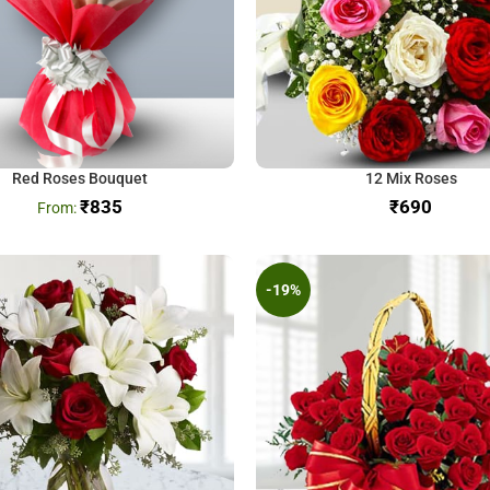
Red Roses Bouquet
12 Mix Roses
₹
835
₹
-19%