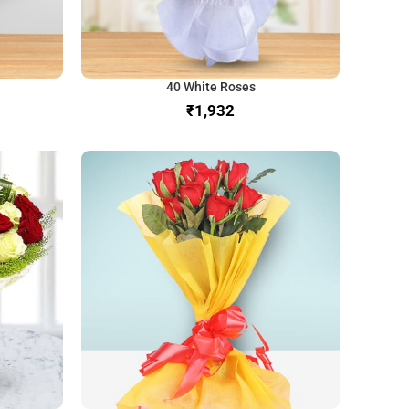
40 White Roses
₹