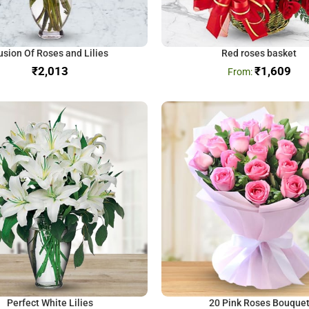
usion Of Roses and Lilies
Red roses basket
₹
₹
1,609
Perfect White Lilies
20 Pink Roses Bouque