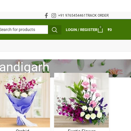
+91 9765454461
TRACK ORDER
0
LOGIN / REGISTER
₹
0
handigarh