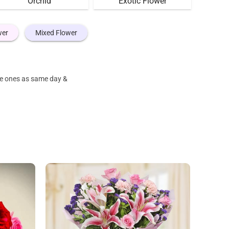
Orchid
Exotic Flower
wer
Mixed Flower
ove ones as same day &