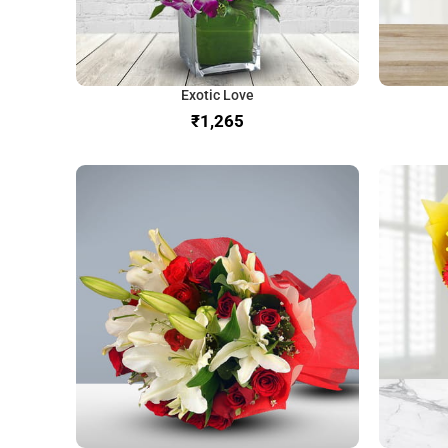
Exotic Love
₹