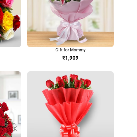
Gift for Mommy
₹