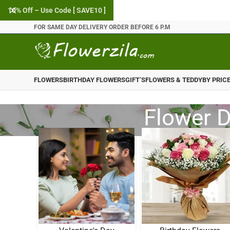
10% Off – Use Code [ SAVE10 ]
FOR SAME DAY DELIVERY ORDER BEFORE 6 P.M
FLOWERS
BIRTHDAY FLOWERS
GIFT’S
FLOWERS & TEDDY
BY PRIC
Flower D