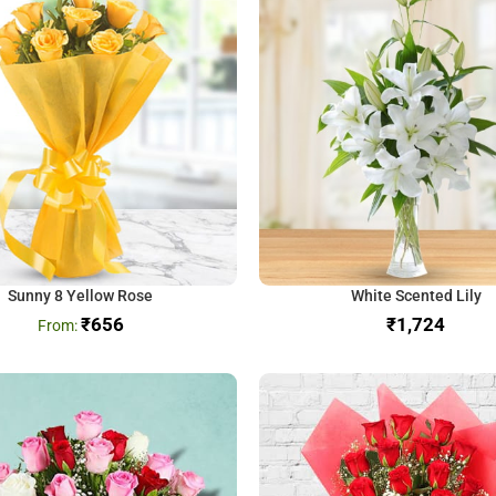
Sunny 8 Yellow Rose
White Scented Lily
₹
656
₹