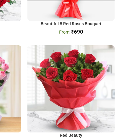
Beautiful 8 Red Roses Bouquet
₹
690
t
Red Beauty