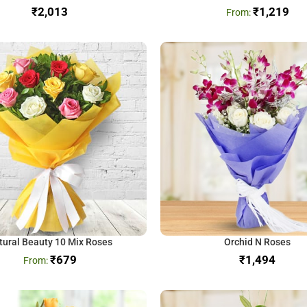
₹
₹
1,219
tural Beauty 10 Mix Roses
Orchid N Roses
₹
679
₹