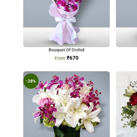
Bouquet Of Orchid
₹
670
-28%