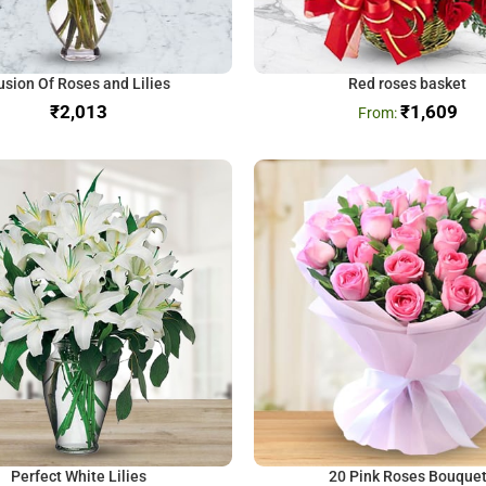
usion Of Roses and Lilies
Red roses basket
₹
₹
1,609
Perfect White Lilies
20 Pink Roses Bouque