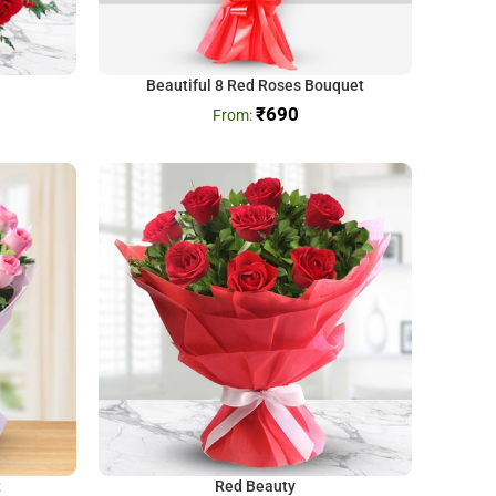
Beautiful 8 Red Roses Bouquet
₹
690
t
Red Beauty