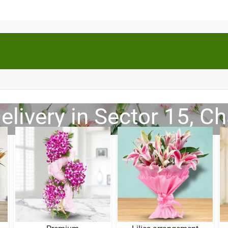
elivery in Sector 15, C