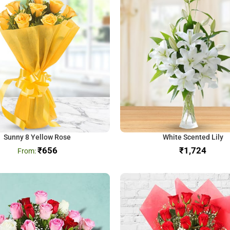
Sunny 8 Yellow Rose
White Scented Lily
₹
656
₹