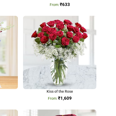
₹
633
Kiss of the Rose
₹
1,609