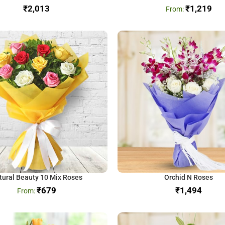
₹
₹
1,219
tural Beauty 10 Mix Roses
Orchid N Roses
₹
679
₹