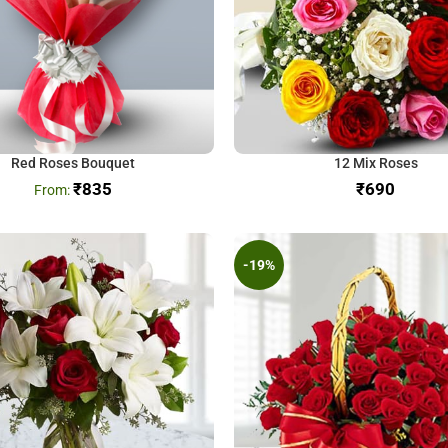
Red Roses Bouquet
12 Mix Roses
₹
835
₹
-19%