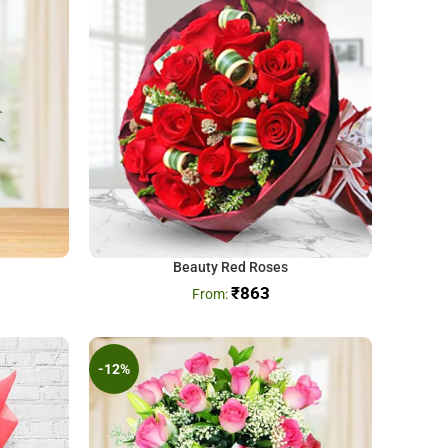
Beauty Red Roses
₹
863
-12%