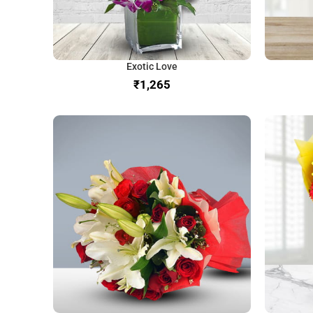
Exotic Love
₹