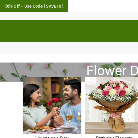
10% Off – Use Code [ SAVE10 ]
Flower D