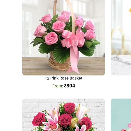
12 Pink Rose Basket
₹
804