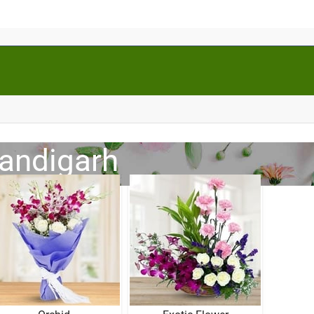
handigarh