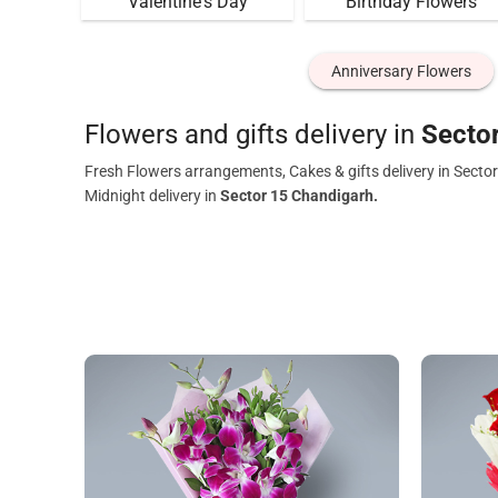
Valentine's Day
Birthday Flowers
Anniversary Flowers
Flowers and gifts delivery in
Secto
Fresh Flowers arrangements, Cakes & gifts delivery in Secto
Midnight delivery in
Sector 15 Chandigarh.