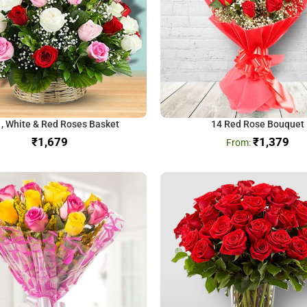
 , White & Red Roses Basket
14 Red Rose Bouquet
₹
₹
1,379