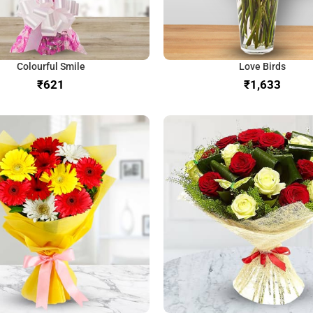
Colourful Smile
Love Birds
₹
₹