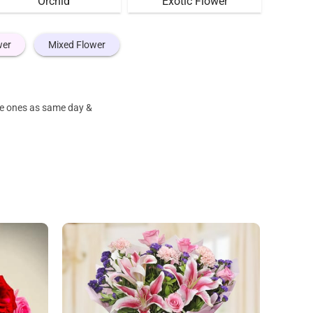
Orchid
Exotic Flower
wer
Mixed Flower
ove ones as same day &