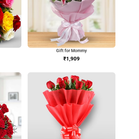
Gift for Mommy
₹