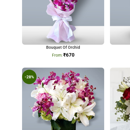
Bouquet Of Orchid
₹
670
-28%