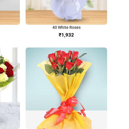
40 White Roses
₹