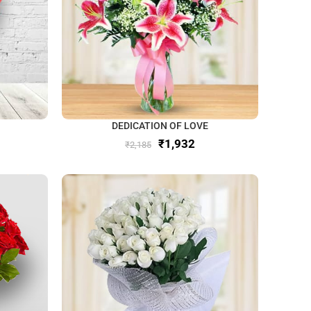
DEDICATION OF LOVE
₹
1,932
₹
2,185