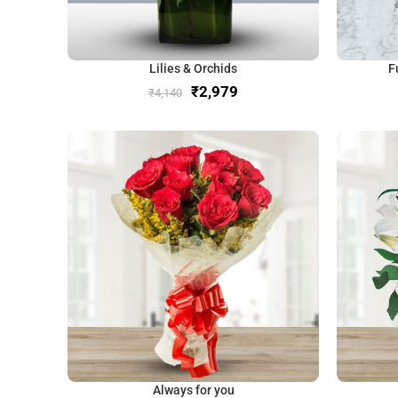
Lilies & Orchids
F
₹
2,979
₹
4,140
Always for you