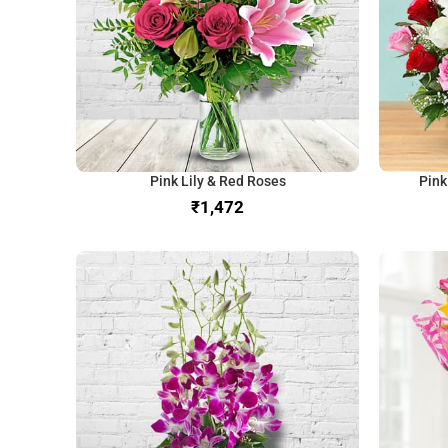
Pink Lily & Red Roses
Pink
₹