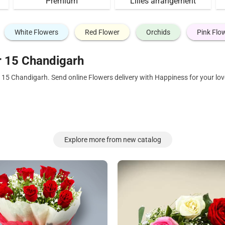
Premium
Lilies arrangement
White Flowers
Red Flower
Orchids
Pink Flo
r 15 Chandigarh
r 15 Chandigarh. Send online Flowers delivery with Happiness for your l
Explore more from new catalog