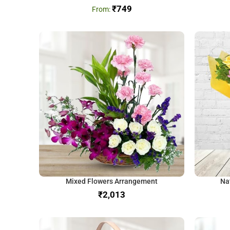
₹
749
Mixed Flowers Arrangement
Na
₹