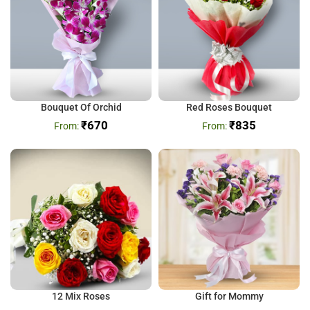
Bouquet Of Orchid
Red Roses Bouquet
₹
670
₹
835
12 Mix Roses
Gift for Mommy