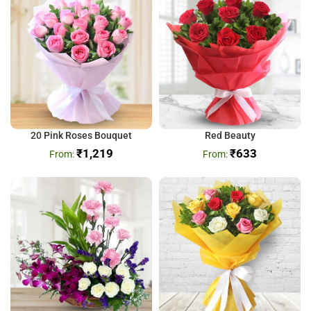
20 Pink Roses Bouquet
Red Beauty
₹
1,219
₹
633