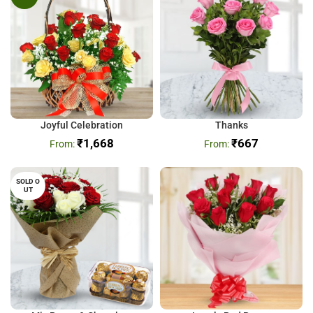
Joyful Celebration
Thanks
₹
1,668
₹
667
SOLD O
UT