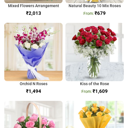
Mixed Flowers Arrangement
Natural Beauty 10 Mix Roses
₹
₹
679
Orchid N Roses
Kiss of the Rose
₹
₹
1,609