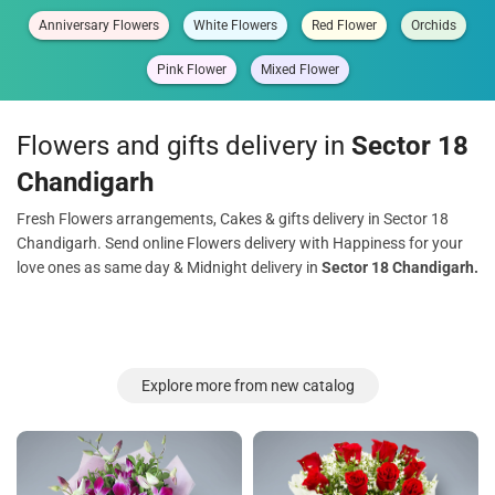
Anniversary Flowers
White Flowers
Red Flower
Orchids
Pink Flower
Mixed Flower
Flowers and gifts delivery in
Sector 18
Chandigarh
Fresh Flowers arrangements, Cakes & gifts delivery in Sector 18
Chandigarh. Send online Flowers delivery with Happiness for your
love ones as same day & Midnight delivery in
Sector 18 Chandigarh.
Explore more from new catalog