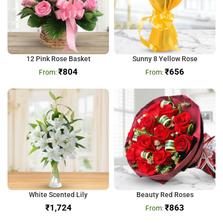
12 Pink Rose Basket
Sunny 8 Yellow Rose
₹
804
₹
656
White Scented Lily
Beauty Red Roses
₹
₹
863