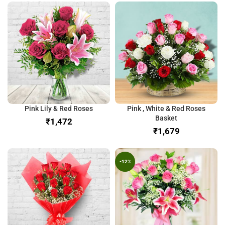
Pink Lily & Red Roses
Pink , White & Red Roses
Basket
₹
₹
-12%