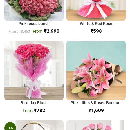
Pink roses bunch
White & Red Rose
₹
2,990
₹
₹
3,450
Birthday Blush
Pink Lilies & Roses Bouquet
₹
782
₹
-6%