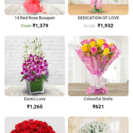
14 Red Rose Bouquet
DEDICATION OF LOVE
₹
1,379
₹
1,932
₹
2,185
Exotic Love
Colourful Smile
₹
₹