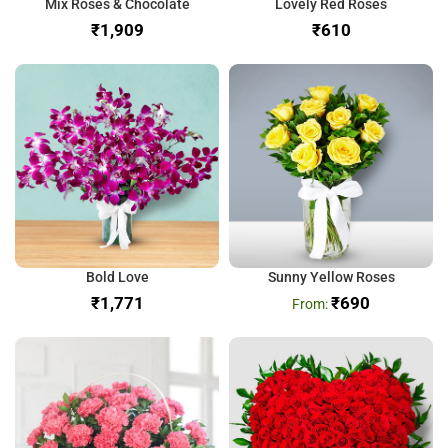
Mix Roses & Chocolate
Lovely Red Roses
₹
₹
Bold Love
Sunny Yellow Roses
₹
₹
690