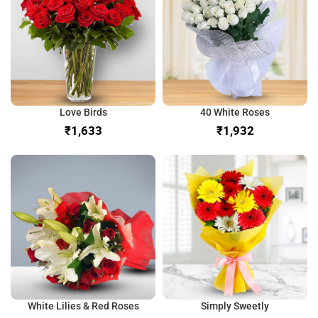
Love Birds
40 White Roses
₹
₹
White Lilies & Red Roses
Simply Sweetly