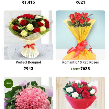
₹
₹
Perfect Bouquet
Romantic 10 Red Roses
₹
₹
633
-18%