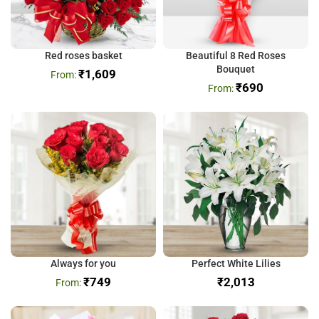
Red roses basket
Beautiful 8 Red Roses
Bouquet
₹
1,609
₹
690
Always for you
Perfect White Lilies
₹
749
₹