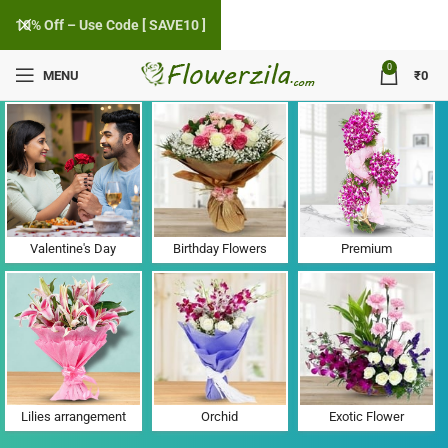
10% Off – Use Code [ SAVE10 ]
0
MENU
₹
0
Flower Delivery in Sector 18, Chandigarh
Valentine's Day
Birthday Flowers
Premium
Lilies arrangement
Orchid
Exotic Flower