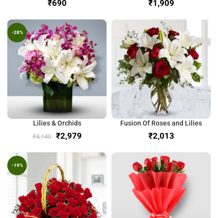
₹
₹
-28%
Lilies & Orchids
Fusion Of Roses and Lilies
₹
2,979
₹
₹
4,140
-19%