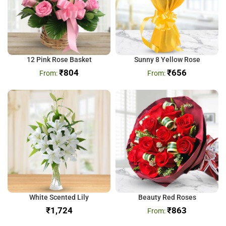
12 Pink Rose Basket
Sunny 8 Yellow Rose
₹
804
₹
656
White Scented Lily
Beauty Red Roses
₹
₹
863