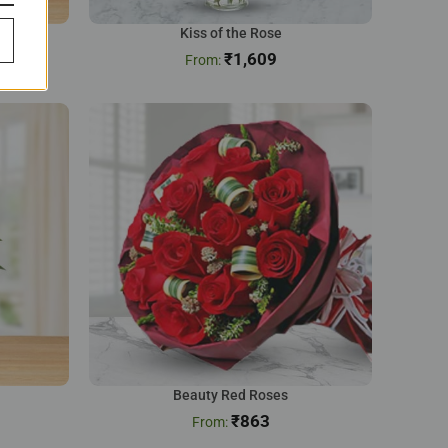
Kiss of the Rose
₹
1,609
Beauty Red Roses
₹
863