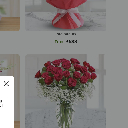
t
Red Beauty
₹
633
OR
ST