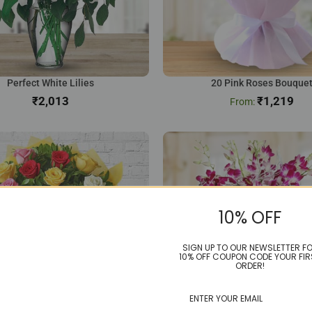
Perfect White Lilies
20 Pink Roses Bouque
₹
₹
1,219
10% OFF
SIGN UP TO OUR NEWSLETTER F
10% OFF COUPON CODE YOUR FIR
ORDER!