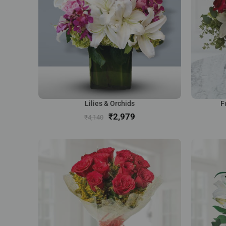
Lilies & Orchids
F
₹
2,979
₹
4,140