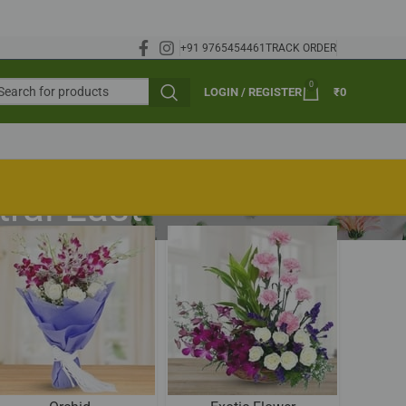
+91 9765454461
TRACK ORDER
0
LOGIN / REGISTER
₹
0
ral East