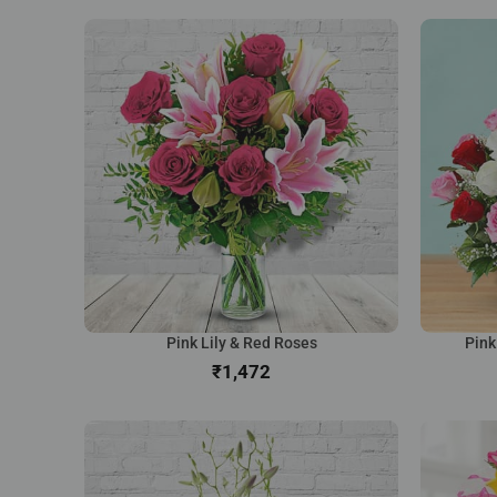
Pink Lily & Red Roses
Pink
₹