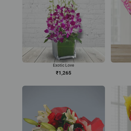
Exotic Love
₹