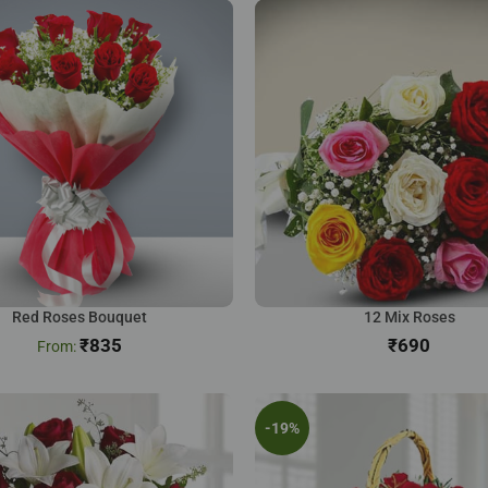
Red Roses Bouquet
12 Mix Roses
₹
835
₹
-19%