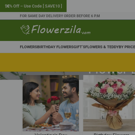
10% Off – Use Code [ SAVE10 ]
FOR SAME DAY DELIVERY ORDER BEFORE 6 P.M
FLOWERS
BIRTHDAY FLOWERS
GIFT’S
FLOWERS & TEDDY
BY PRIC
Flower 