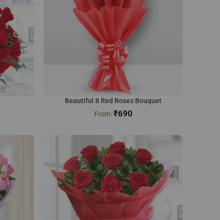
Beautiful 8 Red Roses Bouquet
₹
690