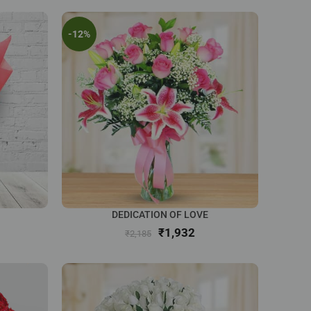
-12%
DEDICATION OF LOVE
₹
1,932
₹
2,185