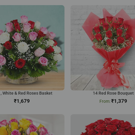
 , White & Red Roses Basket
14 Red Rose Bouquet
₹
₹
1,379