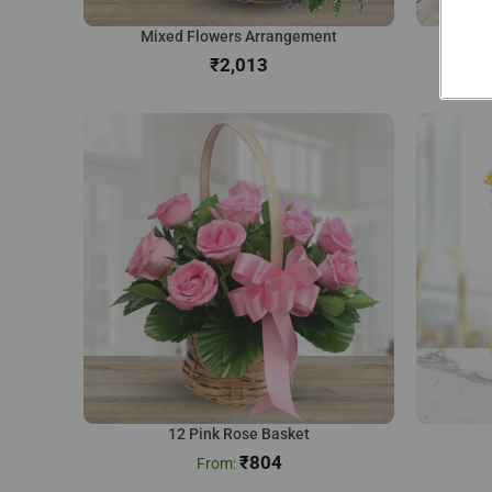
Mixed Flowers Arrangement
Na
₹
12 Pink Rose Basket
₹
804