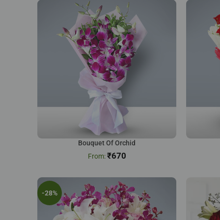
Bouquet Of Orchid
₹
670
-28%