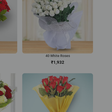
40 White Roses
₹