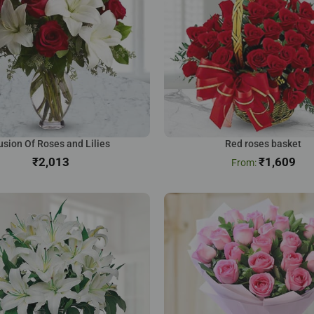
usion Of Roses and Lilies
Red roses basket
₹
₹
1,609