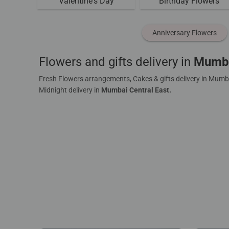
Valentine's Day
Birthday Flowers
Anniversary Flowers
Flowers and gifts delivery in
Mumba
Fresh Flowers arrangements, Cakes & gifts delivery in Mumba
Midnight delivery in
Mumbai Central East.