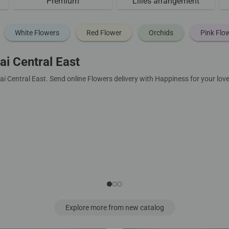
Premium
Lilies arrangement
White Flowers
Red Flower
Orchids
Pink Flo
i Central East
i Central East. Send online Flowers delivery with Happiness for your lo
Explore more from new catalog