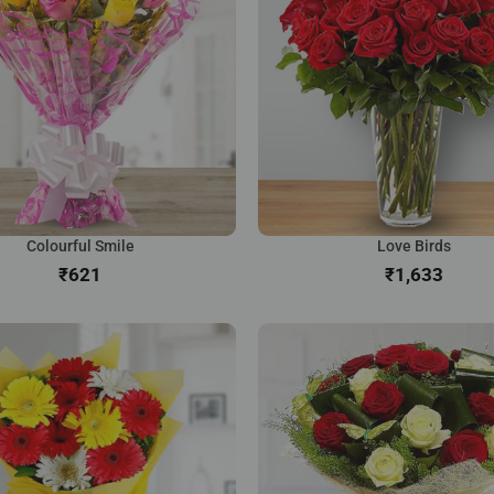
Colourful Smile
Love Birds
₹
₹