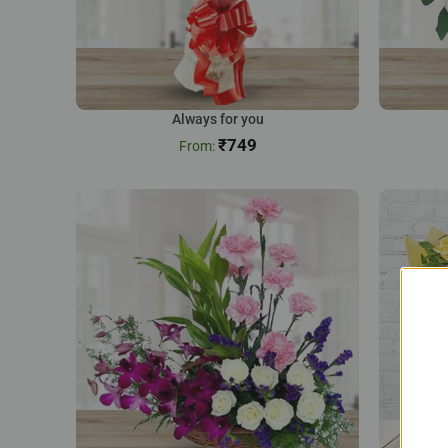
Always for you
₹
749