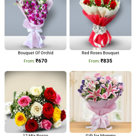
Bouquet Of Orchid
Red Roses Bouquet
₹
670
₹
835
12 Mix Roses
Gift for Mommy