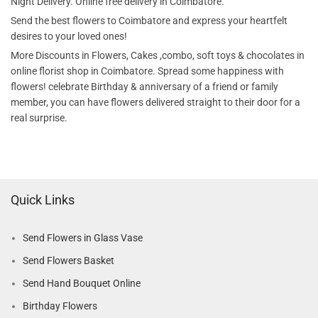
Night Delivery. Online free delivery in Coimbatore.
Send the best flowers to Coimbatore and express your heartfelt
desires to your loved ones!
More Discounts in Flowers, Cakes ,combo, soft toys & chocolates in
online florist shop in Coimbatore. Spread some happiness with
flowers! celebrate Birthday & anniversary of a friend or family
member, you can have flowers delivered straight to their door for a
real surprise.
Quick Links
Send Flowers in Glass Vase
Send Flowers Basket
Send Hand Bouquet Online
Birthday Flowers