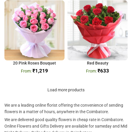
20 Pink Roses Bouquet
Red Beauty
₹
1,219
₹
633
Load more products
We are a leading online florist offering the convenience of sending
flowers in a matter of hours, anywhere in the Coimbatore.
We are delivered good quality flowers in cheap rate in Coimbatore.
Online Flowers and Gifts Delivery are available for sameday and Mid