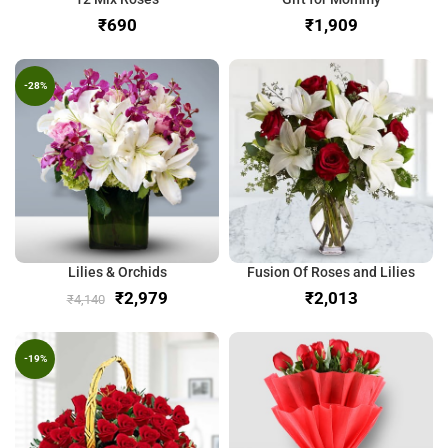
₹
₹
-28%
Lilies & Orchids
Fusion Of Roses and Lilies
₹
2,979
₹
₹
4,140
-19%