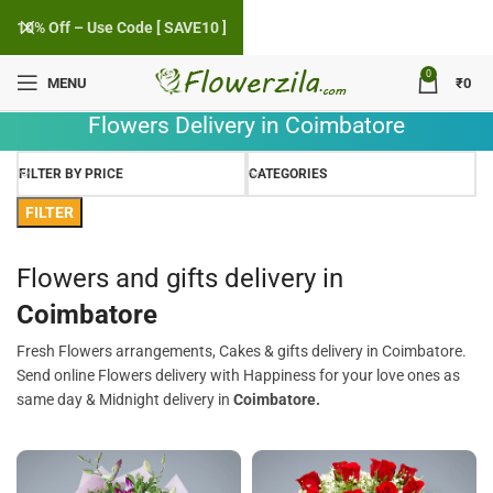
10% Off – Use Code [ SAVE10 ]
0
MENU
₹
0
Flowers Delivery in Coimbatore
FILTER BY PRICE
CATEGORIES
FILTER
Flowers and gifts delivery in
Coimbatore
Fresh Flowers arrangements, Cakes & gifts delivery in Coimbatore.
Send online Flowers delivery with Happiness for your love ones as
same day & Midnight delivery in
Coimbatore.