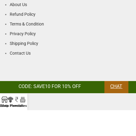
About Us
Refund Policy
Terms & Condition
Privacy Policy
Shipping Policy
Contact Us
CODE: SAVE10 FOR 10% OFF
CHAT
Exotic Flowers
Shop
Premium
Lilies