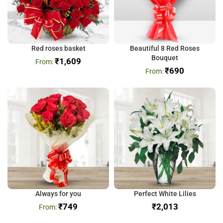
Red roses basket
Beautiful 8 Red Roses
Bouquet
₹
1,609
₹
690
Always for you
Perfect White Lilies
₹
749
₹