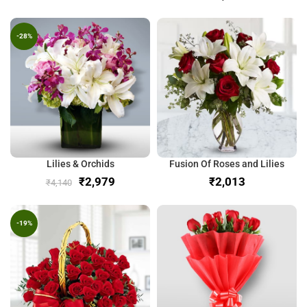
-28%
Lilies & Orchids
Fusion Of Roses and Lilies
₹
2,979
₹
₹
4,140
-19%