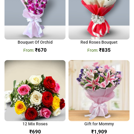
Bouquet Of Orchid
Red Roses Bouquet
₹
670
₹
835
12 Mix Roses
Gift for Mommy
₹
₹