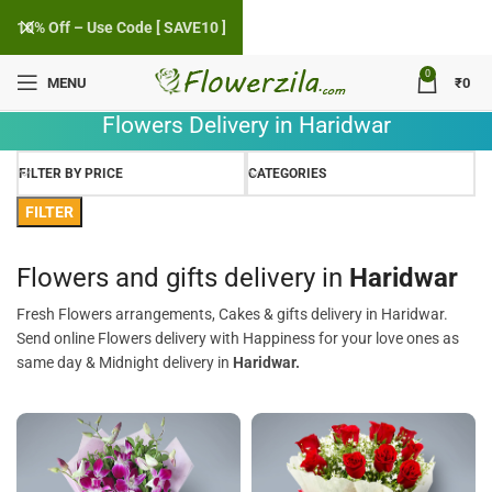
10% Off – Use Code [ SAVE10 ]
0
MENU
₹
0
Flowers Delivery in Haridwar
FILTER BY PRICE
CATEGORIES
FILTER
Flowers and gifts delivery in
Haridwar
Fresh Flowers arrangements, Cakes & gifts delivery in Haridwar.
Send online Flowers delivery with Happiness for your love ones as
same day & Midnight delivery in
Haridwar.