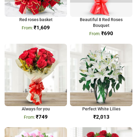
Red roses basket
Beautiful 8 Red Roses
Bouquet
₹
1,609
₹
690
Always for you
Perfect White Lilies
₹
749
₹