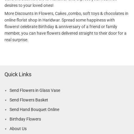
desires to your loved ones!
More Discounts in Flowers, Cakes ,combo, soft toys & chocolates in
online florist shop in Haridwar. Spread some happiness with
flowers! celebrate Birthday & anniversary of a friend or family
member, you can have flowers delivered straight to their door for a
real surprise.
Quick Links
Send Flowers in Glass Vase
Send Flowers Basket
Send Hand Bouquet Online
Birthday Flowers
About Us