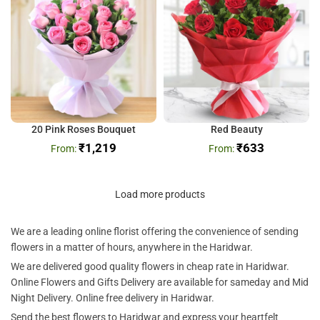
20 Pink Roses Bouquet
Red Beauty
₹
1,219
₹
633
Load more products
We are a leading online florist offering the convenience of sending
flowers in a matter of hours, anywhere in the Haridwar.
We are delivered good quality flowers in cheap rate in Haridwar.
Online Flowers and Gifts Delivery are available for sameday and Mid
Night Delivery. Online free delivery in Haridwar.
Send the best flowers to Haridwar and express your heartfelt