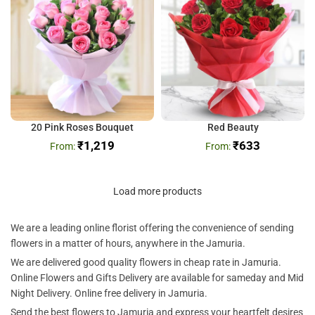
20 Pink Roses Bouquet
Red Beauty
₹
1,219
₹
633
Load more products
We are a leading online florist offering the convenience of sending
flowers in a matter of hours, anywhere in the Jamuria.
We are delivered good quality flowers in cheap rate in Jamuria.
Online Flowers and Gifts Delivery are available for sameday and Mid
Night Delivery. Online free delivery in Jamuria.
Send the best flowers to Jamuria and express your heartfelt desires