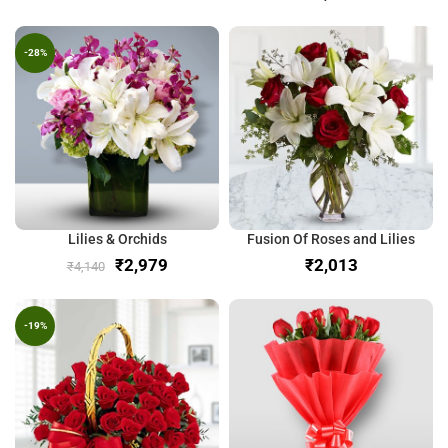
-28%
Lilies & Orchids
Fusion Of Roses and Lilies
₹
2,979
₹
₹
4,140
-19%