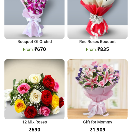
Bouquet Of Orchid
Red Roses Bouquet
₹
670
₹
835
12 Mix Roses
Gift for Mommy
₹
₹