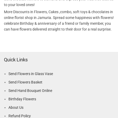
to your loved ones!
More Discounts in Flowers, Cakes ,combo, soft toys & chocolates in
online florist shop in Jamuria. Spread some happiness with flowers!
celebrate Birthday & anniversary of a friend or family member, you
can have flowers delivered straight to their door for a real surprise.
Quick Links
Send Flowers in Glass Vase
Send Flowers Basket
Send Hand Bouquet Online
Birthday Flowers
About Us
Refund Policy