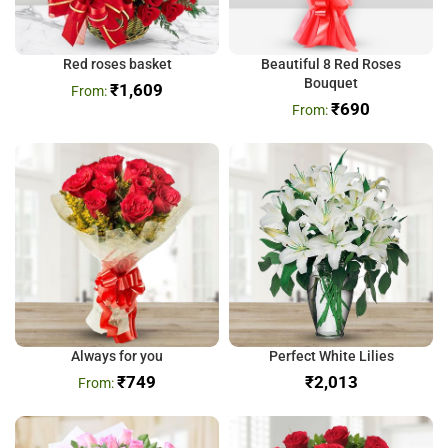
Red roses basket
Beautiful 8 Red Roses
Bouquet
₹
1,609
₹
690
Always for you
Perfect White Lilies
₹
749
₹