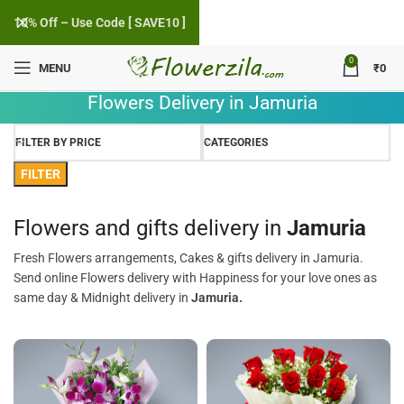
10% Off – Use Code [ SAVE10 ]
0
MENU
₹
0
Flowers Delivery in Jamuria
FILTER BY PRICE
CATEGORIES
FILTER
Flowers and gifts delivery in
Jamuria
Fresh Flowers arrangements, Cakes & gifts delivery in Jamuria.
Send online Flowers delivery with Happiness for your love ones as
same day & Midnight delivery in
Jamuria.