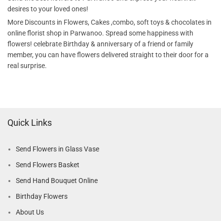
desires to your loved ones!
More Discounts in Flowers, Cakes ,combo, soft toys & chocolates in
online florist shop in Parwanoo. Spread some happiness with
flowers! celebrate Birthday & anniversary of a friend or family
member, you can have flowers delivered straight to their door for a
real surprise.
Quick Links
Send Flowers in Glass Vase
Send Flowers Basket
Send Hand Bouquet Online
Birthday Flowers
About Us