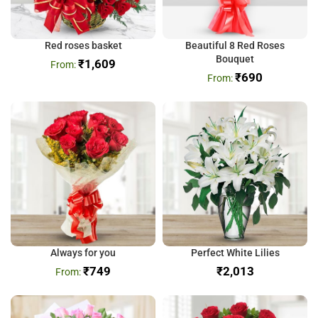
Red roses basket
Beautiful 8 Red Roses
Bouquet
₹
1,609
₹
690
Always for you
Perfect White Lilies
₹
749
₹