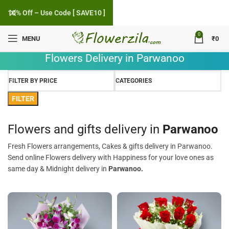
10% Off – Use Code [ SAVE10 ]
0
MENU
₹
0
Flowers Delivery in Parwanoo
FILTER BY PRICE
CATEGORIES
FILTER
Flowers and gifts delivery in
Parwanoo
Fresh Flowers arrangements, Cakes & gifts delivery in Parwanoo.
Send online Flowers delivery with Happiness for your love ones as
same day & Midnight delivery in
Parwanoo.