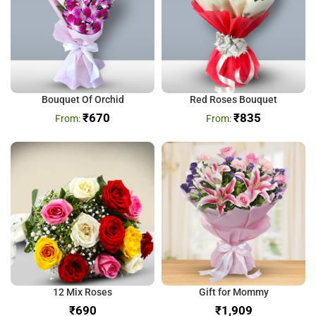
Bouquet Of Orchid
Red Roses Bouquet
₹
670
₹
835
12 Mix Roses
Gift for Mommy
₹
₹