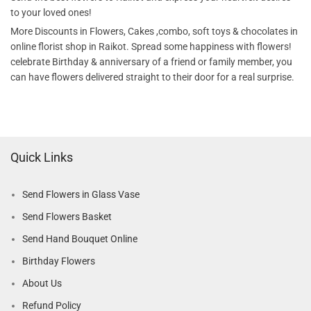
to your loved ones!
More Discounts in Flowers, Cakes ,combo, soft toys & chocolates in
online florist shop in Raikot. Spread some happiness with flowers!
celebrate Birthday & anniversary of a friend or family member, you
can have flowers delivered straight to their door for a real surprise.
Quick Links
Send Flowers in Glass Vase
Send Flowers Basket
Send Hand Bouquet Online
Birthday Flowers
About Us
Refund Policy