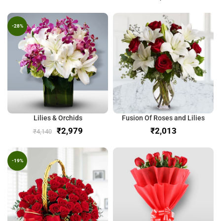
-28%
Lilies & Orchids
Fusion Of Roses and Lilies
₹
2,979
₹
₹
4,140
-19%