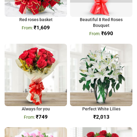
Red roses basket
Beautiful 8 Red Roses
Bouquet
₹
1,609
₹
690
Always for you
Perfect White Lilies
₹
749
₹