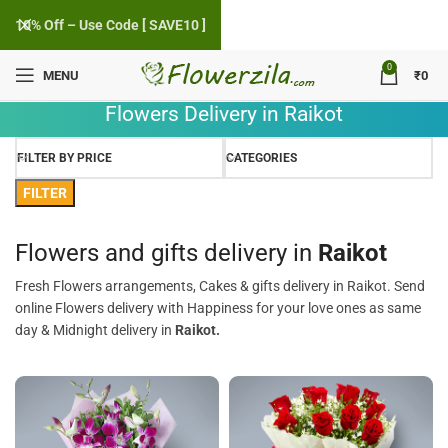
10% Off – Use Code [ SAVE10 ]
0
MENU
₹
0
Flowers Delivery in Raikot
FILTER BY PRICE
CATEGORIES
FILTER
Flowers and gifts delivery in
Raikot
Fresh Flowers arrangements, Cakes & gifts delivery in Raikot. Send
online Flowers delivery with Happiness for your love ones as same
day & Midnight delivery in
Raikot.