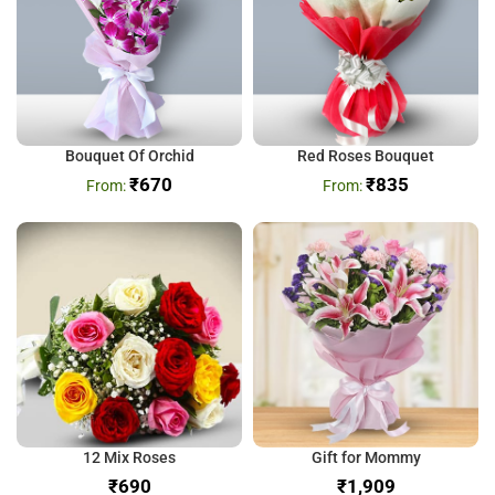
Bouquet Of Orchid
Red Roses Bouquet
₹
670
₹
835
12 Mix Roses
Gift for Mommy
₹
₹