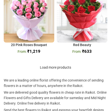
20 Pink Roses Bouquet
Red Beauty
₹
1,219
₹
633
Load more products
We are a leading online florist offering the convenience of sending
flowers in a matter of hours, anywhere in the Raikot.
We are delivered good quality flowers in cheap rate in Raikot. Online
Flowers and Gifts Delivery are available for sameday and Mid Night
Delivery. Online free delivery in Raikot.
Send the best flowers to Raikot and express your heartfelt desires