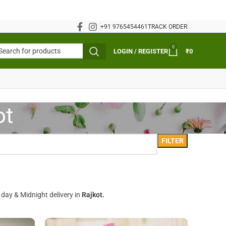
+91 9765454461
TRACK ORDER
0
LOGIN / REGISTER
₹
0
ot
FILTER
 day & Midnight delivery in
Rajkot.