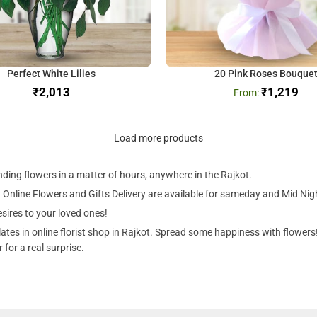
Perfect White Lilies
20 Pink Roses Bouque
₹
₹
1,219
Load more products
ending flowers in a matter of hours, anywhere in the Rajkot.
 Online Flowers and Gifts Delivery are available for sameday and Mid Night 
sires to your loved ones!
tes in online florist shop in Rajkot. Spread some happiness with flowers! 
for a real surprise.