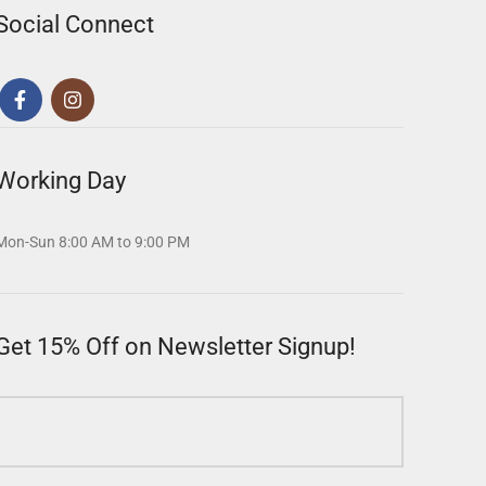
Social Connect
Working Day
Mon-Sun 8:00 AM to 9:00 PM
Get 15% Off on Newsletter Signup!