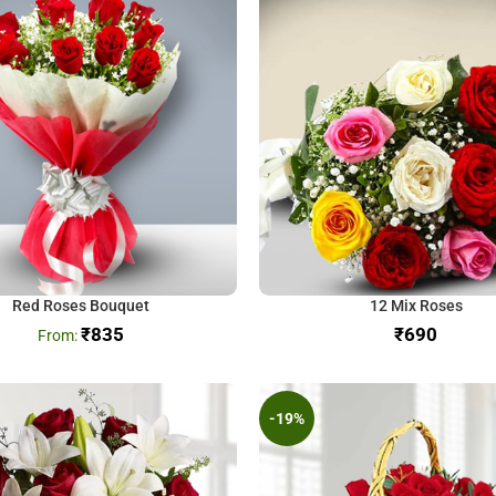
Red Roses Bouquet
12 Mix Roses
₹
835
₹
-19%