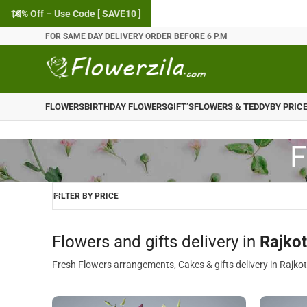
10% Off – Use Code [ SAVE10 ]
FOR SAME DAY DELIVERY ORDER BEFORE 6 P.M
FLOWERS
BIRTHDAY FLOWERS
GIFT’S
FLOWERS & TEDDY
BY PRIC
F
FILTER BY PRICE
Flowers and gifts delivery in
Rajkot
Fresh Flowers arrangements, Cakes & gifts delivery in Rajkot