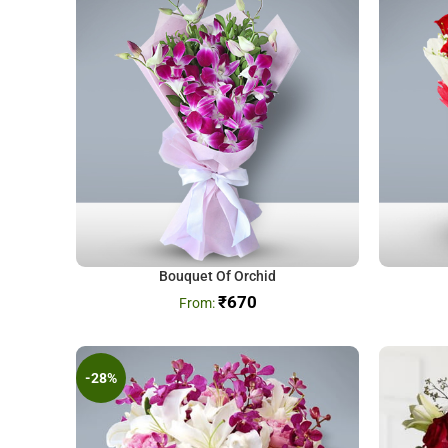
Bouquet Of Orchid
₹
670
-28%