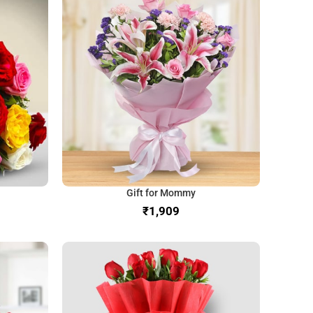
Gift for Mommy
₹