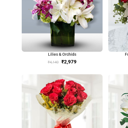
Lilies & Orchids
F
₹
2,979
₹
4,140