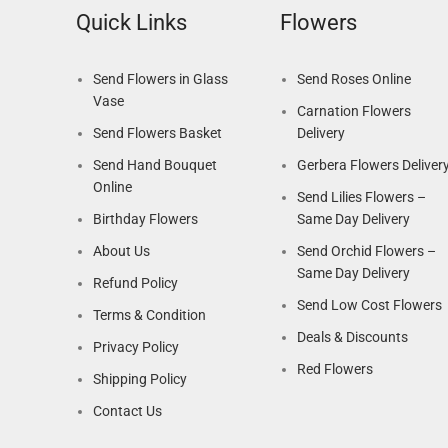
Quick Links
Flowers
Send Flowers in Glass
Send Roses Online
Vase
Carnation Flowers
Send Flowers Basket
Delivery
Send Hand Bouquet
Gerbera Flowers Deliver
Online
Send Lilies Flowers –
Birthday Flowers
Same Day Delivery
About Us
Send Orchid Flowers –
Same Day Delivery
Refund Policy
Send Low Cost Flowers
Terms & Condition
Deals & Discounts
Privacy Policy
Red Flowers
Shipping Policy
Contact Us