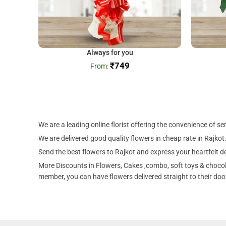
Always for you
₹
749
We are a leading online florist offering the convenience of s
We are delivered good quality flowers in cheap rate in Rajkot.
Send the best flowers to Rajkot and express your heartfelt de
More Discounts in Flowers, Cakes ,combo, soft toys & chocola
member, you can have flowers delivered straight to their door 