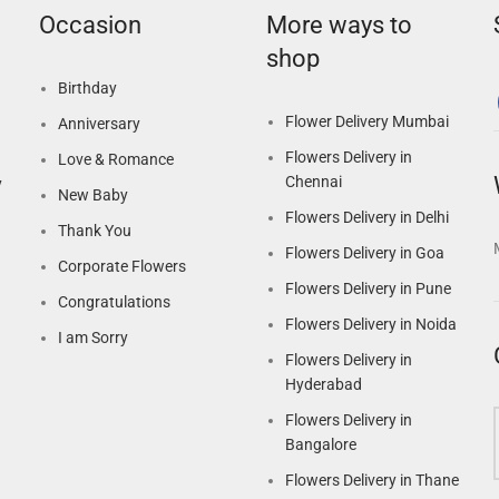
Occasion
More ways to
shop
Birthday
Flower Delivery Mumbai
Anniversary
Flowers Delivery in
Love & Romance
Chennai
y
New Baby
Flowers Delivery in Delhi
Thank You
Flowers Delivery in Goa
Corporate Flowers
Flowers Delivery in Pune
Congratulations
Flowers Delivery in Noida
I am Sorry
Flowers Delivery in
Hyderabad
Flowers Delivery in
Bangalore
Flowers Delivery in Thane