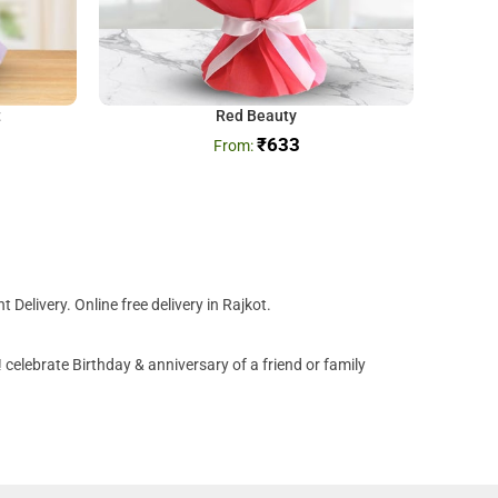
t
Red Beauty
₹
633
Delivery. Online free delivery in Rajkot.
celebrate Birthday & anniversary of a friend or family