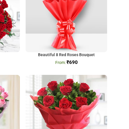
Beautiful 8 Red Roses Bouquet
₹
690