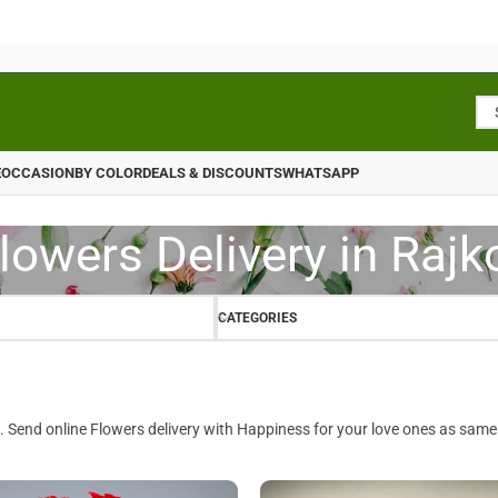
E
OCCASION
BY COLOR
DEALS & DISCOUNTS
WHATSAPP
lowers Delivery in Rajk
CATEGORIES
. Send online Flowers delivery with Happiness for your love ones as same