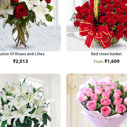
usion Of Roses and Lilies
Red roses basket
₹
₹
1,609