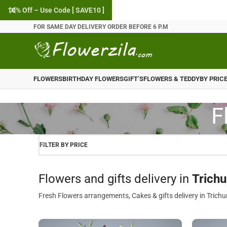
10% Off – Use Code [ SAVE10 ]
FOR SAME DAY DELIVERY ORDER BEFORE 6 P.M
FLOWERS
BIRTHDAY FLOWERS
GIFT’S
FLOWERS & TEDDY
BY PRIC
F
FILTER BY PRICE
Flowers and gifts delivery in
Trichu
Fresh Flowers arrangements, Cakes & gifts delivery in Trichu