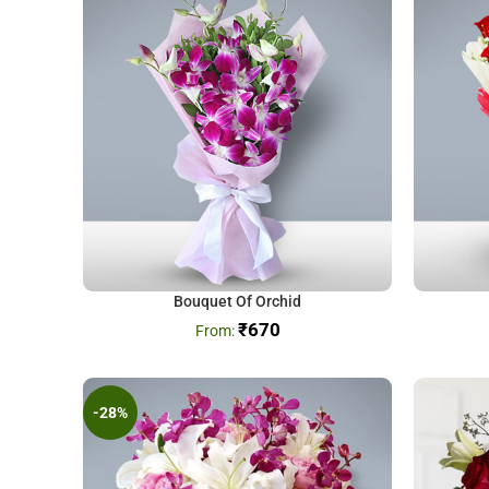
Bouquet Of Orchid
₹
670
-28%