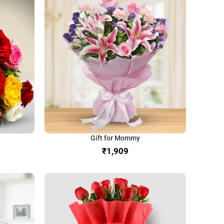
Gift for Mommy
₹