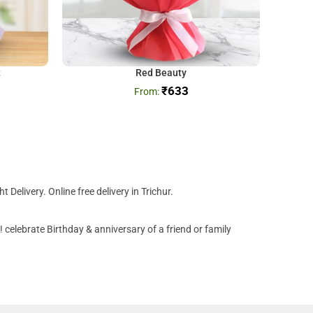
t
Red Beauty
₹
633
Delivery. Online free delivery in Trichur.
 celebrate Birthday & anniversary of a friend or family