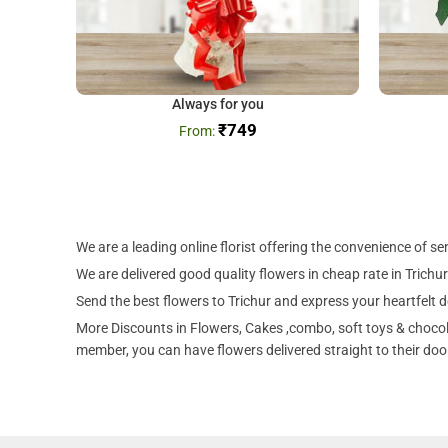
Always for you
₹
749
We are a leading online florist offering the convenience of se
We are delivered good quality flowers in cheap rate in Trichur
Send the best flowers to Trichur and express your heartfelt d
More Discounts in Flowers, Cakes ,combo, soft toys & chocolat
member, you can have flowers delivered straight to their door 