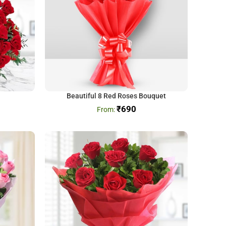
Beautiful 8 Red Roses Bouquet
₹
690