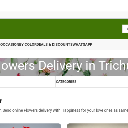
E
OCCASION
BY COLOR
DEALS & DISCOUNTS
WHATSAPP
lowers Delivery in Trich
CATEGORIES
r
r. Send online Flowers delivery with Happiness for your love ones as same