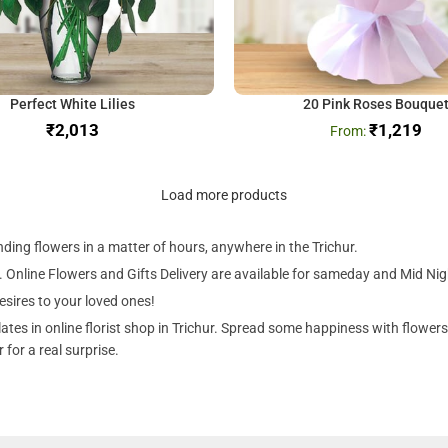
Perfect White Lilies
20 Pink Roses Bouque
₹
₹
1,219
Load more products
nding flowers in a matter of hours, anywhere in the Trichur.
. Online Flowers and Gifts Delivery are available for sameday and Mid Night 
esires to your loved ones!
es in online florist shop in Trichur. Spread some happiness with flowers!
for a real surprise.