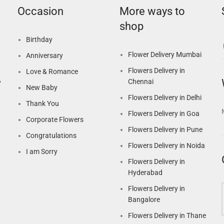
Occasion
More ways to
shop
Birthday
Flower Delivery Mumbai
Anniversary
Flowers Delivery in
Love & Romance
Chennai
y
New Baby
Flowers Delivery in Delhi
Thank You
Flowers Delivery in Goa
Corporate Flowers
Flowers Delivery in Pune
Congratulations
Flowers Delivery in Noida
I am Sorry
Flowers Delivery in
Hyderabad
Flowers Delivery in
Bangalore
Flowers Delivery in Thane