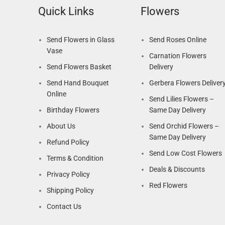
Quick Links
Flowers
Send Flowers in Glass
Send Roses Online
Vase
Carnation Flowers
Send Flowers Basket
Delivery
Send Hand Bouquet
Gerbera Flowers Deliver
Online
Send Lilies Flowers –
Birthday Flowers
Same Day Delivery
About Us
Send Orchid Flowers –
Same Day Delivery
Refund Policy
Send Low Cost Flowers
Terms & Condition
Deals & Discounts
Privacy Policy
Red Flowers
Shipping Policy
Contact Us