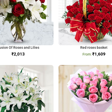
usion Of Roses and Lilies
Red roses basket
₹
₹
1,609