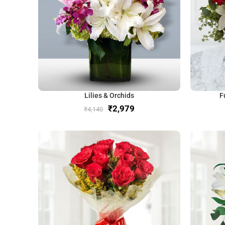
Lilies & Orchids
F
₹
2,979
₹
4,140