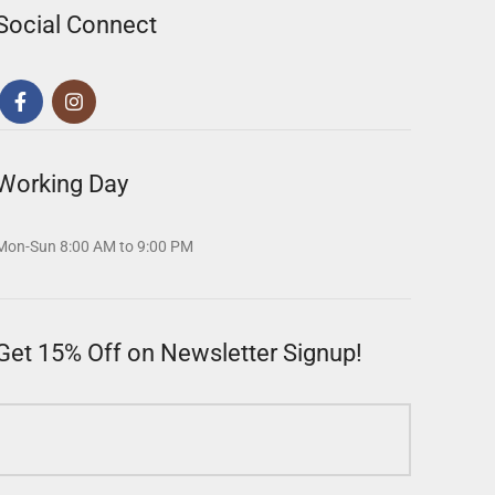
Social Connect
Working Day
Mon-Sun 8:00 AM to 9:00 PM
Get 15% Off on Newsletter Signup!