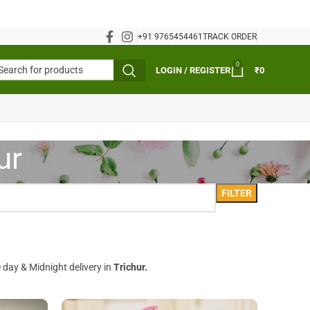
+91 9765454461
TRACK ORDER
0
LOGIN / REGISTER
₹
0
ur
FILTER
 day & Midnight delivery in
Trichur.