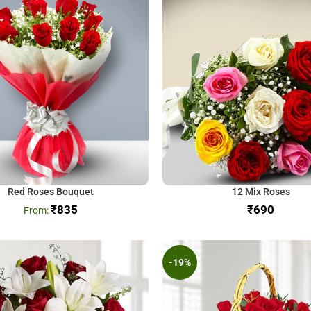
Red Roses Bouquet
12 Mix Roses
₹
835
₹
-19%