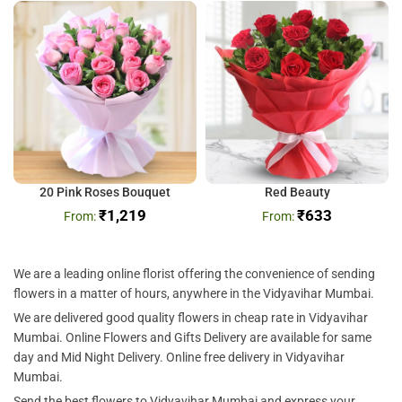
20 Pink Roses Bouquet
Red Beauty
₹
1,219
₹
633
We are a leading online florist offering the convenience of sending
flowers in a matter of hours, anywhere in the Vidyavihar Mumbai.
We are delivered good quality flowers in cheap rate in Vidyavihar
Mumbai. Online Flowers and Gifts Delivery are available for same
day and Mid Night Delivery. Online free delivery in Vidyavihar
Mumbai.
Send the best flowers to Vidyavihar Mumbai and express your