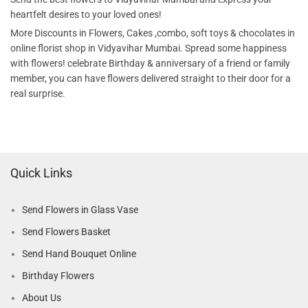
heartfelt desires to your loved ones!
More Discounts in Flowers, Cakes ,combo, soft toys & chocolates in
online florist shop in Vidyavihar Mumbai. Spread some happiness
with flowers! celebrate Birthday & anniversary of a friend or family
member, you can have flowers delivered straight to their door for a
real surprise.
Quick Links
Send Flowers in Glass Vase
Send Flowers Basket
Send Hand Bouquet Online
Birthday Flowers
About Us