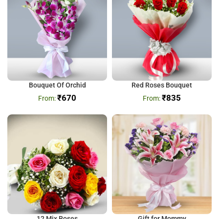
Bouquet Of Orchid
Red Roses Bouquet
₹
670
₹
835
12 Mix Roses
Gift for Mommy