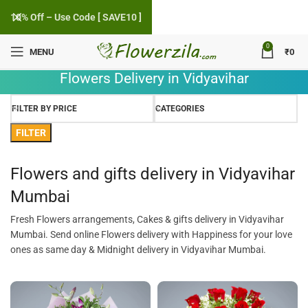
10% Off – Use Code [ SAVE10 ]
0
MENU
₹
0
Flowers Delivery in Vidyavihar
FILTER BY PRICE
CATEGORIES
FILTER
Flowers and gifts delivery in Vidyavihar
Mumbai
Fresh Flowers arrangements, Cakes & gifts delivery in Vidyavihar
Mumbai. Send online Flowers delivery with Happiness for your love
ones as same day & Midnight delivery in Vidyavihar Mumbai.