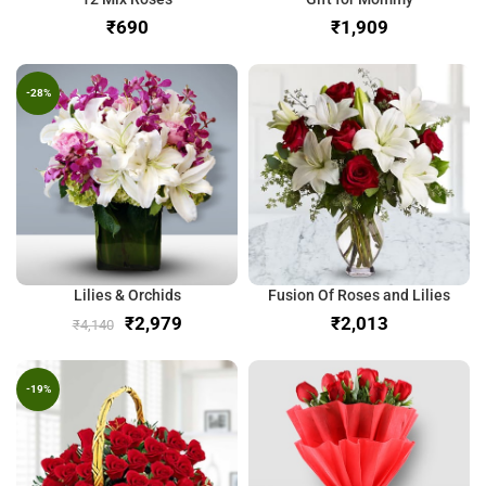
₹
₹
-28%
Lilies & Orchids
Fusion Of Roses and Lilies
₹
2,979
₹
₹
4,140
-19%