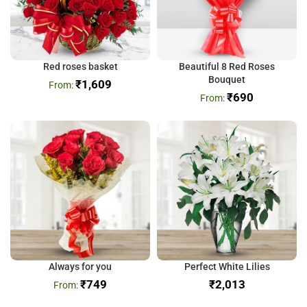
Red roses basket
Beautiful 8 Red Roses
Bouquet
₹
1,609
₹
690
Always for you
Perfect White Lilies
₹
749
₹